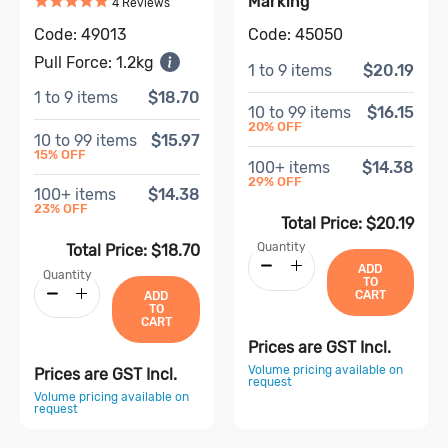
Marking
Based on
4
review
s
4
Review
s
Code:
49013
Code:
45050
Pull Force:
1.2kg
1
to
9
items
$20.19
1
to
9
items
$18.70
10
to
99
items
$16.15
20
% OFF
10
to
99
items
$15.97
15
% OFF
100
+ items
$14.38
29
% OFF
100
+ items
$14.38
23
% OFF
Total Price:
$20.19
Quantity
Total Price:
$18.70
ADD
Quantity
TO
CART
ADD
TO
CART
Prices are GST Incl.
Volume pricing available on
Prices are GST Incl.
request
Volume pricing available on
request