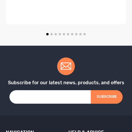
Subscribe for our latest news, products, and offers
SUBSCRIBE