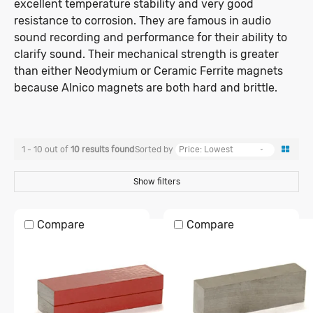
when adhered against 10mm thick mild
excellent temperature stability and very good
Spheres
Ceramic Rings
FAQ & Advice
Magnetic Labels
steel with flat and direct surface-to-
resistance to corrosion. They are famous in audio
Self-Adhesive
Whiteboard Magnets
Magnetic Tools
21mm - 30mm
31mm +
Self-Adhesive
surface contact.
Length/Width
1mm - 10mm
11mm - 20mm
sound recording and performance for their ability to
Rubber Coated
Magnetic Pins
MAGNAFIX Tape System
clarify sound. Their mechanical strength is greater
Zip Tie
Office Magnets
Ring
Sphere
Pot
Separators & Bars
Alnico Magnets
21mm - 30mm
31mm +
than either Neodymium or Ceramic Ferrite magnets
Pockets & Card Holders
1mm - 10mm
11mm - 20mm
0kg - 0.5kg
Stud Finders
0.5kg - 1kg
because Alnico magnets are both hard and brittle.
Knife & Tool Holders
Alnico Blocks
21mm - 30mm
31mm - 100mm
1kg - 3kg
3kg - 5kg
Magnetic Pickup Tools
Alnico Cylinders
Tape
Strip
Roll
Alnico Pots
101mm - 300mm
301mm +
5kg - 10kg
10kg - 20kg
Horseshoe Magnets
1 - 10 out of
10
results
found
Sorted by
20kg - 50kg
50kg - 100kg
Show filters
100kg - 200kg
200kg - 500kg
Compare
Compare