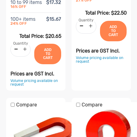
27
% OFF
10
to
99
items
$17.32
16
% OFF
Total Price:
$22.50
100
+ items
$15.67
Quantity
24
% OFF
ADD
TO
CART
Total Price:
$20.65
Quantity
ADD
Prices are GST Incl.
TO
Volume pricing available on
CART
request
Prices are GST Incl.
Volume pricing available on
request
Compare
Compare