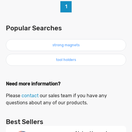
1
Popular Searches
strong magnets
tool holders
Need more information?
Please
contact
our sales team if you have any
questions about any of our products.
Best Sellers