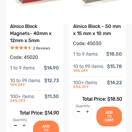
Alnico Block
Alnico Block - 50 mm
Magnets- 40mm x
x 15 mm x 10 mm
12mm x 5mm
Code:
45030
Rated
4.5
out of 5
Based on
2
review
s
2
Review
s
1
to
9
items
$18.50
Code:
45020
10
to
99
items
$15.78
1
to
9
items
$14.90
15
% OFF
10
to
99
items
$12.73
100
+ items
$14.22
15
% OFF
23
% OFF
100
+ items
$11.30
Total Price:
$18.50
24
% OFF
Quantity
Total Price:
$14.90
ADD
TO
Quantity
CART
ADD
TO