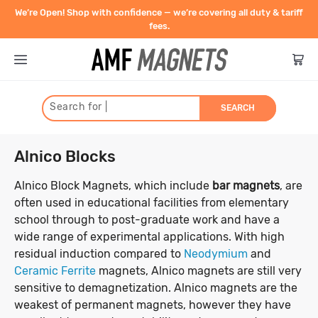
We’re Open! Shop with confidence — we’re covering all duty & tariff
fees.
Search for
|
SEARCH
Type
Alnico Blocks
Shape
Neodymium Rare Earth
Alnico Block Magnets, which include
bar magnets
, are
often used in educational facilities from elementary
Strength
Magnet Shapes
school through to post-graduate work and have a
Blocks
Ceramic Magnets (Ferrite)
wide range of experimental applications. With high
Discs
Size
Pull force is the highest possible
residual induction compared to
Neodymium
and
Pots, Hooks, Eye Bolts
Ceramic Discs
Flexible Magnets
holding power of a magnet. Measured
Ceramic Ferrite
magnets, Alnico magnets are still very
Rings
Diameter (Inner and Outer)
Ceramic Blocks
in kilograms, the pull force indicates
sensitive to demagnetization. Alnico magnets are the
Cylinders
Ceramic Pot Magnets
Magnetic Strips
Contact
how much weight the magnet can hold
Disc
Block
Cylinder
Home & Work
weakest of permanent magnets, however they have
Countersunk
Ceramic Cylinders
Thickness/Height
1mm - 10mm
11mm - 20mm
Magnetic Tape