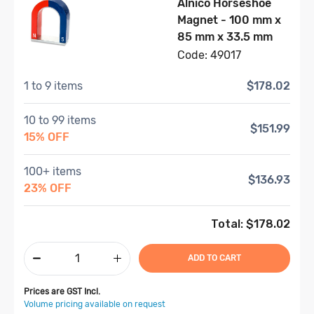
Alnico Horseshoe
Magnet - 100 mm x
85 mm x 33.5 mm
Code: 49017
1 to 9 items
$178.02
10 to 99 items
$151.99
15% OFF
100+ items
$136.93
23% OFF
Total: $
178.02
ADD TO CART
Prices are GST Incl.
Volume pricing available on request