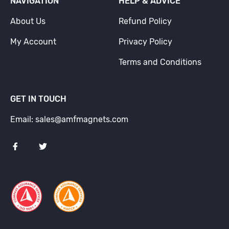
NAVIGATION
HELP & ADVICE
About Us
Refund Policy
My Account
Privacy Policy
Terms and Conditions
GET IN TOUCH
Email: sales@amfmagnets.com