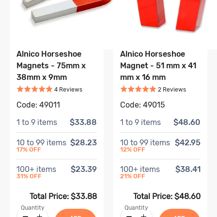
Alnico Horseshoe
Alnico Horseshoe
Magnets - 75mm x
Magnet - 51 mm x 41
38mm x 9mm
mm x 16 mm
Rated
5
out of 5
Rated
5
out of 5
Based on
4
review
s
Based on
2
4
Review
s
2
Review
s
Code:
49011
Code:
49015
1
to
9
items
$33.88
1
to
9
items
$48.60
10
to
99
items
$28.23
10
to
99
items
$42.95
17
% OFF
12
% OFF
100
+ items
$23.39
100
+ items
$38.41
31
% OFF
21
% OFF
Total Price:
$33.88
Total Price:
$48.60
Quantity
Quantity