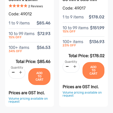
Rated
5
out of 5
Based on
2
review
s
2
Review
s
Code:
49017
Code:
49012
1
to
9
items
$178.02
1
to
9
items
$85.46
10
to
99
items
$151.99
15
% OFF
10
to
99
items
$72.93
15
% OFF
100
+ items
$136.93
23
% OFF
100
+ items
$56.53
34
% OFF
Total Price:
$178.02
Total Price:
$85.46
Quantity
ADD
Quantity
TO
ADD
CART
TO
CART
Prices are GST Incl.
Prices are GST Incl.
Volume pricing available on
request
Volume pricing available on
request