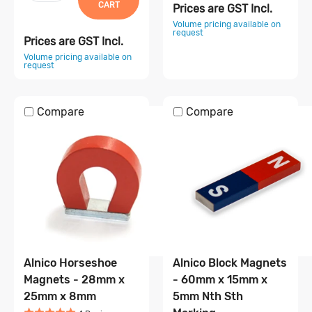
CART
Prices are GST Incl.
Volume pricing available on
request
Prices are GST Incl.
Volume pricing available on
request
Compare
Compare
Alnico Horseshoe
Alnico Block Magnets
Magnets - 28mm x
- 60mm x 15mm x
25mm x 8mm
5mm Nth Sth
Rated
5
out of 5