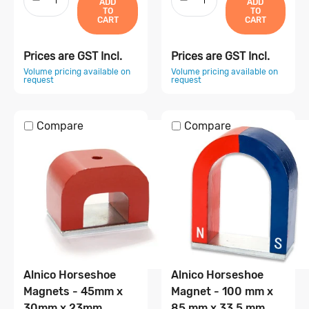
ADD
ADD
TO
TO
CART
CART
Prices are GST Incl.
Prices are GST Incl.
Volume pricing available on
Volume pricing available on
request
request
Compare
Compare
Alnico Horseshoe
Alnico Horseshoe
Magnets - 45mm x
Magnet - 100 mm x
30mm x 23mm
85 mm x 33.5 mm