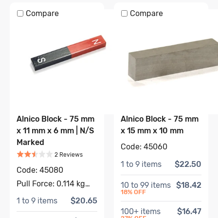
Compare
Compare
Alnico Block - 75 mm
Alnico Block - 75 mm
x 11 mm x 6 mm | N/S
x 15 mm x 10 mm
Marked
Code:
45060
Rated
2.5
out of 5
Based on
2
review
s
2
Review
s
1
to
9
items
$22.50
Code:
45080
Pull Force:
0.114 kg
10
to
99
items
$18.42
18
% OFF
1
to
9
items
$20.65
100
+ items
$16.47