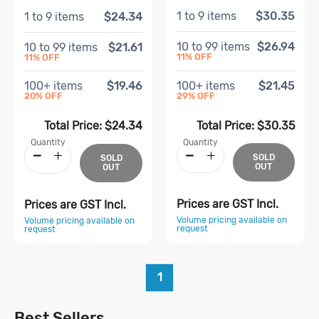
1
to
9
items
$30.35
1
to
9
items
$24.34
10
to
99
items
$26.94
10
to
99
items
$21.61
11
% OFF
11
% OFF
100
+ items
$21.45
100
+ items
$19.46
29
% OFF
20
% OFF
Total Price:
$30.35
Total Price:
$24.34
Quantity
Quantity
SOLD
SOLD
OUT
OUT
Prices are GST Incl.
Prices are GST Incl.
Volume pricing available on
Volume pricing available on
request
request
1
Best Sellers