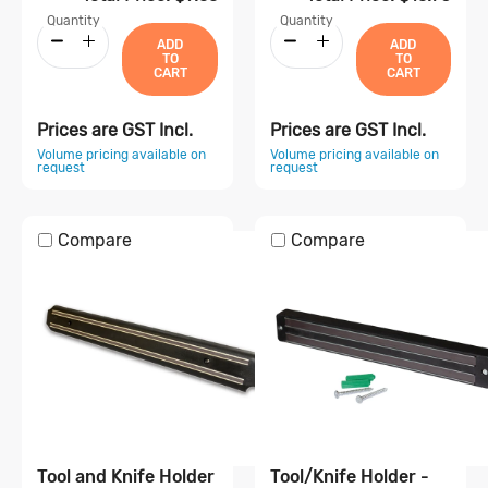
Quantity
Quantity
ADD
ADD
TO
TO
CART
CART
Prices are GST Incl.
Prices are GST Incl.
Volume pricing available on
Volume pricing available on
request
request
Compare
Compare
Tool and Knife Holder
Tool/Knife Holder -