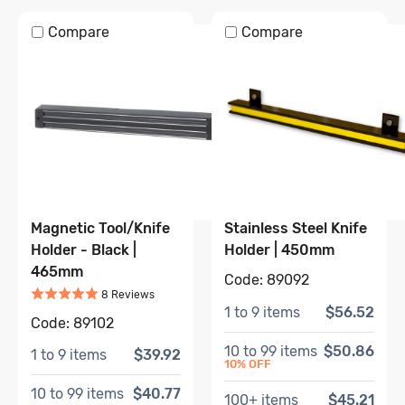
Compare
Compare
Magnetic Tool/Knife
Stainless Steel Knife
Holder - Black |
Holder | 450mm
465mm
Code:
89092
Rated
5
out of 5
Based on
8
review
s
8
Review
s
1
to
9
items
$56.52
Code:
89102
10
to
99
items
$50.86
1
to
9
items
$39.92
10
% OFF
10
to
99
items
$40.77
100
+ items
$45.21