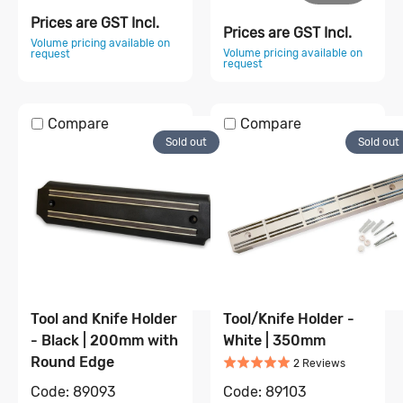
Prices are GST Incl.
Prices are GST Incl.
Volume pricing available on
Volume pricing available on
request
request
Compare
Compare
Sold out
Sold out
Tool and Knife Holder
Tool/Knife Holder -
- Black | 200mm with
White | 350mm
Rated
5
out of 5
Round Edge
Based on
2
2
Review
s
Code:
89103
Code:
89093