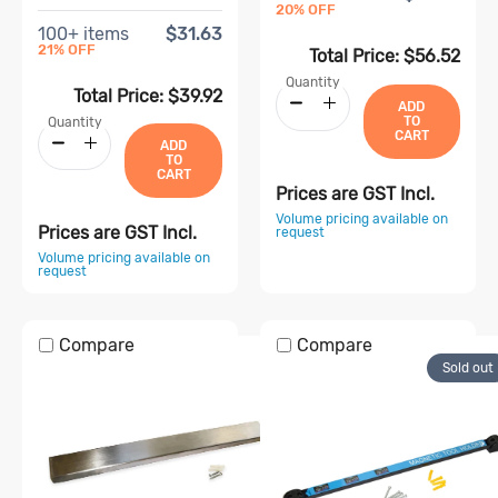
20
% OFF
100
+ items
$31.63
21
% OFF
Total Price:
$56.52
Quantity
Total Price:
$39.92
ADD
TO
Quantity
CART
ADD
TO
CART
Prices are GST Incl.
Volume pricing available on
Prices are GST Incl.
request
Volume pricing available on
request
Compare
Compare
Sold out