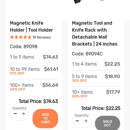
Magnetic Knife
Magnetic Tool and
Holder | Tool Holder
Knife Rack with
Rated
4.8
out of 5
Detachable Wall
Based on
19
review
s
19
Review
s
Brackets | 24 inches
Code:
89098
Code:
89094C
1
to
9
items
$74.63
1
to
4
items
$22.25
10
to
99
items
$61.61
17
% OFF
5
to
9
items
$18.90
15
% OFF
100
+ items
$56.64
24
% OFF
10
+ items
$17.79
20
% OFF
Total Price:
$74.63
Total Price:
$22.25
Quantity
ADD
Quantity
TO
SOLD
CART
OUT