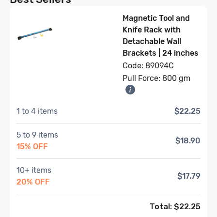
Magnetic Tool and
Knife Rack with
Detachable Wall
Brackets | 24 inches
Code: 89094C
Pull Force: 800 gm
1 to 4 items
$22.25
5 to 9 items
$18.90
15% OFF
10+ items
$17.79
20% OFF
Total: $
22.25