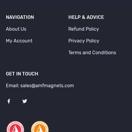
NAVIGATION
HELP & ADVICE
About Us
Refund Policy
My Account
Privacy Policy
Terms and Conditions
GET IN TOUCH
Email: sales@amfmagnets.com