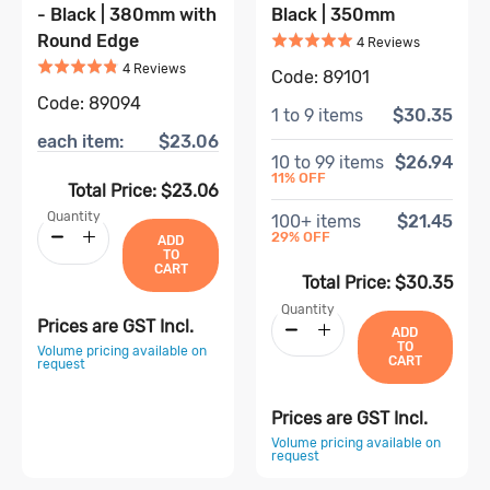
- Black | 380mm with
Black | 350mm
Rated
5
out of 5
Round Edge
Based on
4
4
Review
s
Rated
4.8
out of 5
Based on
4
review
s
4
Review
s
Code:
89101
Code:
89094
1
to
9
items
$30.35
each item:
$23.06
10
to
99
items
$26.94
11
% OFF
Total Price:
$23.06
Quantity
100
+ items
$21.45
29
% OFF
ADD
TO
CART
Total Price:
$30.35
Quantity
Prices are GST Incl.
ADD
TO
Volume pricing available on
CART
request
Prices are GST Incl.
Volume pricing available on
request