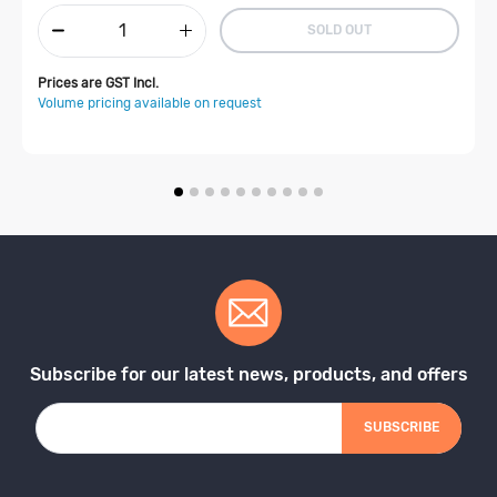
SOLD OUT
Prices are GST Incl.
Volume pricing available on request
Subscribe for our latest news, products, and offers
SUBSCRIBE