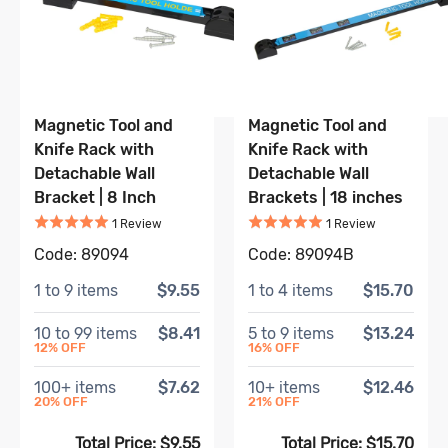
Magnetic Tool and
Magnetic Tool and
Knife Rack with
Knife Rack with
Detachable Wall
Detachable Wall
Bracket | 8 Inch
Brackets | 18 inches
Rated
5
out of 5
Rated
5
out of 5
Based on
1
review
Based on
1
r
1
Review
1
Review
Code:
89094
Code:
89094B
1
to
9
items
$9.55
1
to
4
items
$15.70
10
to
99
items
$8.41
5
to
9
items
$13.24
12
% OFF
16
% OFF
100
+ items
$7.62
10
+ items
$12.46
20
% OFF
21
% OFF
Total Price:
$9.55
Total Price:
$15.70