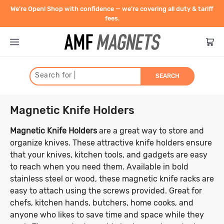
We’re Open! Shop with confidence — we’re covering all duty & tariff
fees.
Search for
|
SEARCH
Type
Magnetic Knife Holders
Shape
Neodymium Rare Earth
Magnetic Knife Holders
are a great way to store and
organize knives. These attractive knife holders ensure
Strength
Magnet Shapes
that your knives, kitchen tools, and gadgets are easy
Blocks
Ceramic Magnets (Ferrite)
to reach when you need them. Available in bold
Discs
Size
Pull force is the highest possible
stainless steel or wood, these magnetic knife racks are
Pots, Hooks, Eye Bolts
Ceramic Discs
Flexible Magnets
holding power of a magnet. Measured
easy to attach using the screws provided. Great for
Rings
Diameter (Inner and Outer)
Ceramic Blocks
in kilograms, the pull force indicates
chefs, kitchen hands, butchers, home cooks, and
Cylinders
Ceramic Pot Magnets
Magnetic Strips
Contact
how much weight the magnet can hold
Disc
Block
Cylinder
Home & Work
anyone who likes to save time and space while they
Countersunk
Ceramic Cylinders
Thickness/Height
1mm - 10mm
11mm - 20mm
Magnetic Tape