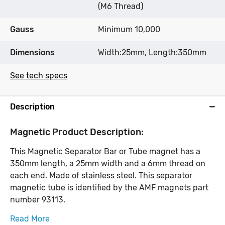
(M6 Thread)
Gauss
Minimum 10,000
Dimensions
Width:25mm, Length:350mm
See tech specs
Description
Magnetic Product Description:
This Magnetic Separator Bar or Tube magnet has a
350mm length, a 25mm width and a 6mm thread on
each end. Made of stainless steel. This separator
magnetic tube is identified by the AMF magnets part
number 93113.
Read More