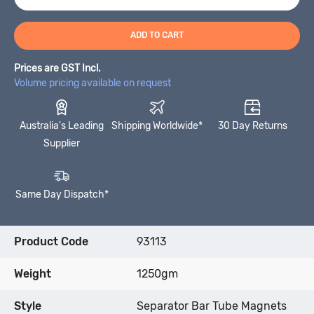
ADD TO CART
Prices are GST Incl.
Volume pricing available on request
Australia's Leading
Shipping Worldwide*
30 Day Returns
Supplier
Same Day Dispatch*
Product Code
93113
Weight
1250gm
Style
Separator Bar Tube Magnets