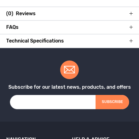
(0) Reviews
FAQs
Technical Specifications
Subscribe for our latest news, products, and offers
SUBSCRIBE