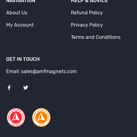
NAVIGATION
HELP & ADVICE
About Us
Refund Policy
My Account
Privacy Policy
Terms and Conditions
GET IN TOUCH
Email: sales@amfmagnets.com