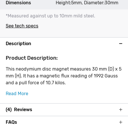
Dimensions
Height:5mm, Diameter:30mm
*Measured against up to 10mm mild steel.
See tech specs
Description
Product Description:
This neodymium disc magnet measures 30 mm (D) x 5
mm (H). It has a magnetic flux reading of 1992 Gauss
and a pull force of 10.7 kilos.
Read More
(4) Reviews
FAQs