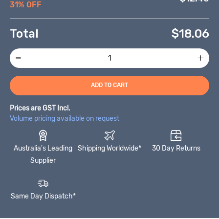
31% OFF
Total
$
18.06
ADD TO CART
Prices are GST Incl.
Volume pricing available on request
Australia's Leading
Shipping Worldwide*
30 Day Returns
Supplier
Same Day Dispatch*