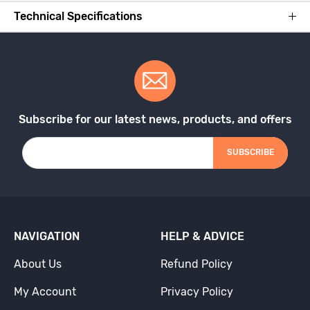
Technical Specifications
Subscribe for our latest news, products, and offers
SUBSCRIBE
NAVIGATION
HELP & ADVICE
About Us
Refund Policy
My Account
Privacy Policy