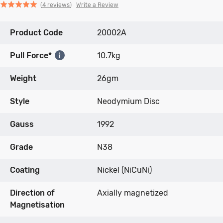
Click
Click
based
Rated
Write a Review
4 reviews
to
to
on
5.0
go
go
4
out
Product Code
to
to
20002A
reviews
of
reviews
reviews
5
Pull Force*
10.7kg
Weight
26gm
Style
Neodymium Disc
Gauss
1992
Grade
N38
Coating
Nickel (NiCuNi)
Direction of
Axially magnetized
Magnetisation