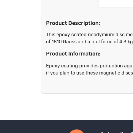
Product Description:
This epoxy coated neodymium disc meas
of 1810 Gauss and a pull force of 4.3 
Product Information:
Epoxy coating provides protection again
if you plan to use these magnetic disc