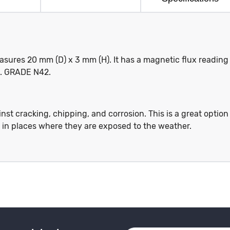
ures 20 mm (D) x 3 mm (H). It has a magnetic flux reading
kg. GRADE N42.
st cracking, chipping, and corrosion. This is a great option
s in places where they are exposed to the weather.