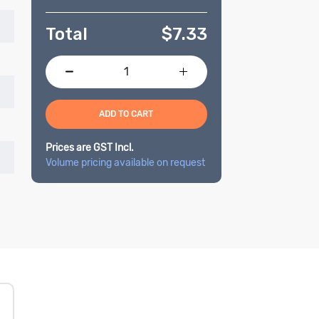
Total
$
7.33
ADD TO CART
Prices are GST Incl.
Volume pricing available on request