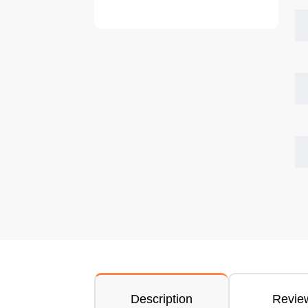
Description
Revie