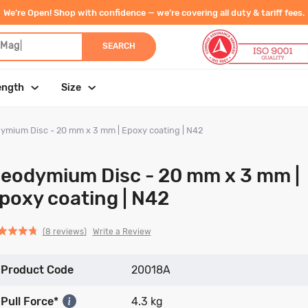
We’re Open! Shop with confidence — we’re covering all duty & tariff fees.
 Magnet
|
SEARCH
ength
Size
ymium Disc - 20 mm x 3 mm | Epoxy coating | N42
eodymium Disc - 20 mm x 3 mm |
poxy coating | N42
Click
Click
based
ed
Write a Review
8 reviews
to
to
on
go
go
8
Product Code
to
to
20018A
reviews
reviews
reviews
Pull Force*
4.3 kg