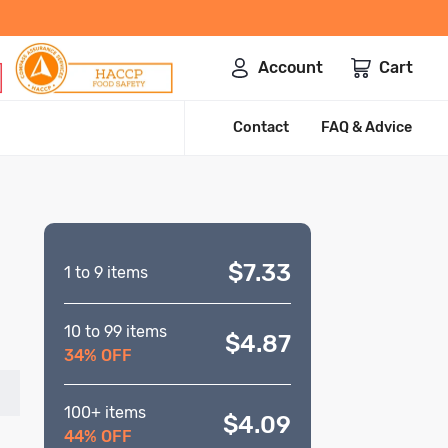
Account
Cart
Contact
FAQ & Advice
$7.33
1 to 9 items
10 to 99 items
$4.87
34% OFF
100+ items
$4.09
44% OFF