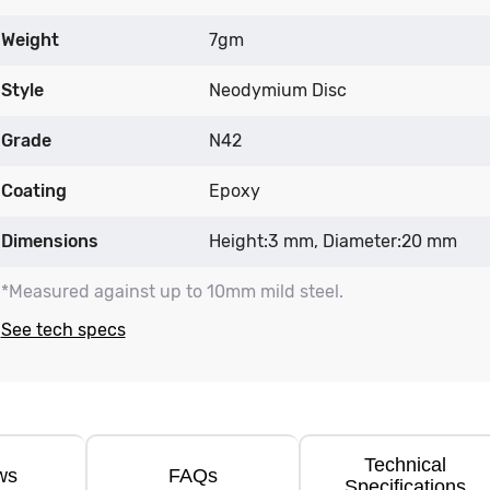
Weight
7gm
Style
Neodymium Disc
Grade
N42
Coating
Epoxy
Dimensions
Height:3 mm, Diameter:20 mm
*Measured against up to 10mm mild steel.
See tech specs
Technical
ws
FAQs
Specifications