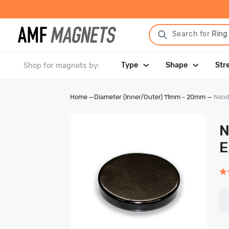
Search for
Ring
Shop for magnets by:
Type
Shape
Str
Home
—
Diameter (Inner/Outer) 11mm - 20mm
—
Neod
N
E
Rat
4.8
out
of
5