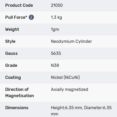
Product Code
21050
Pull Force*
1.3 kg
Weight
1gm
Style
Neodymium Cylinder
Gauss
5635
Grade
N38
Coating
Nickel (NiCuNi)
Direction of
Axially magnetized
Magnetisation
Dimensions
Height:6.35 mm, Diameter:6.35
mm