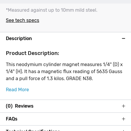
*Measured against up to 10mm mild steel.
See tech specs
Description
Product Description:
This neodymium cylinder magnet measures 1/4" (D) x
1/4" (H). It has a magnetic flux reading of 5635 Gauss
and a pull force of 1.3 kilos. GRADE N38.
Read More
(0) Reviews
FAQs