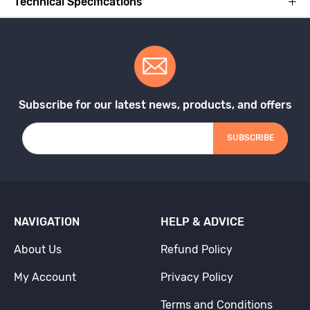
Technical Specifications
Subscribe for our latest news, products, and offers
SUBSCRIBE
NAVIGATION
HELP & ADVICE
About Us
Refund Policy
My Account
Privacy Policy
Terms and Conditions