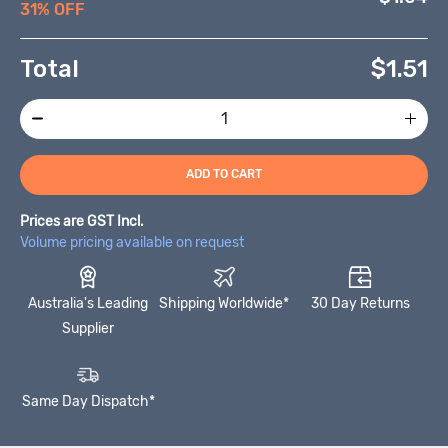
31% OFF
Total
$
1.51
ADD TO CART
Prices are GST Incl.
Volume pricing available on request
Australia's Leading
Shipping Worldwide*
30 Day Returns
Supplier
Same Day Dispatch*