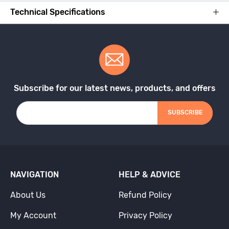
Technical Specifications
Subscribe for our latest news, products, and offers
SUBSCRIBE
NAVIGATION
HELP & ADVICE
About Us
Refund Policy
My Account
Privacy Policy