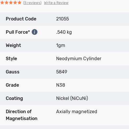
Click
Click
based
Rated
Write a Review
5 reviews
to
to
on
5.0
go
go
5
out
Product Code
to
to
21055
reviews
of
reviews
reviews
5
Pull Force*
.540 kg
Weight
1gm
Style
Neodymium Cylinder
Gauss
5849
Grade
N38
Coating
Nickel (NiCuNi)
Direction of
Axially magnetized
Magnetisation