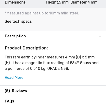
Dimensions
Height:5 mm, Diameter:4 mm
*Measured against up to 10mm mild steel.
See tech specs
Description
Product Description:
This rare earth cylinder measures 4 mm (D) x 5 mm
(H). It has a magnetic flux reading of 5849 Gauss and
a pull force of 0.540 kg. GRADE N38.
Read More
(5) Reviews
FAQs