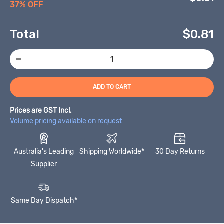
37% OFF
Total
$
0.81
ADD TO CART
Prices are GST Incl.
Volume pricing available on request
Australia's Leading
Shipping Worldwide*
30 Day Returns
Supplier
Same Day Dispatch*