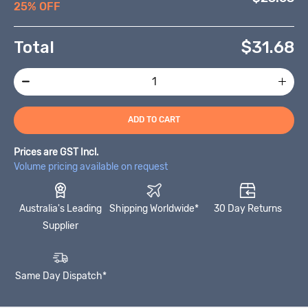
25% OFF
Total
$
31.68
ADD TO CART
Prices are GST Incl.
Volume pricing available on request
Australia's Leading
Shipping Worldwide*
30 Day Returns
Supplier
Same Day Dispatch*