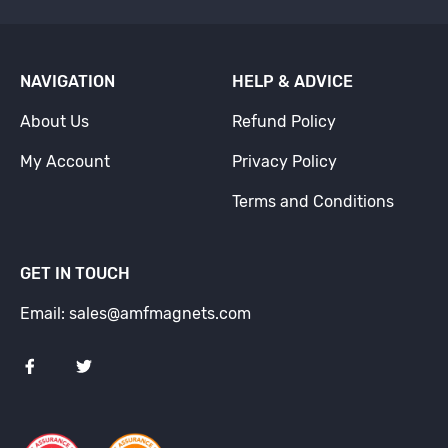
NAVIGATION
HELP & ADVICE
About Us
Refund Policy
My Account
Privacy Policy
Terms and Conditions
GET IN TOUCH
Email: sales@amfmagnets.com