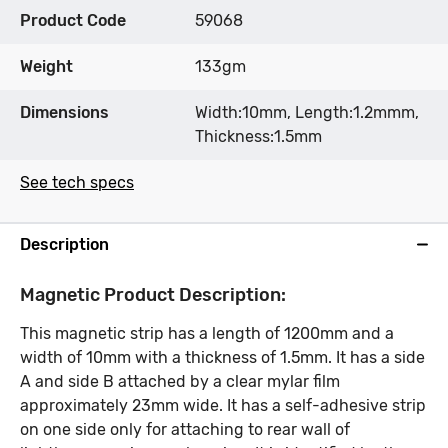
Product Code
59068
Weight
133gm
Dimensions
Width:10mm, Length:1.2mmm,
Thickness:1.5mm
See tech specs
Description
Magnetic Product Description:
This magnetic strip has a length of 1200mm and a
width of 10mm with a thickness of 1.5mm. It has a side
A and side B attached by a clear mylar film
approximately 23mm wide. It has a self-adhesive strip
on one side only for attaching to rear wall of