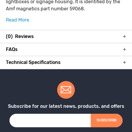
lightboxes or signage housing. It is identified by the
Amf magnetics part number 59068.
Read More
(0) Reviews
FAQs
Technical Specifications
Subscribe for our latest news, products, and offers
SUBSCRIBE