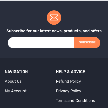
Subscribe for our latest news, products, and offers
SUBSCRIBE
NAVIGATION
HELP & ADVICE
About Us
Refund Policy
My Account
Privacy Policy
Terms and Conditions