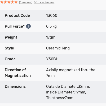
Click
Click
based
Rated
Write a Review
1 review
to
to
on
5.0
go
go
1
out
Product Code
to
to
13060
review
of
reviews
reviews
5
Pull Force*
0.5 kg
Weight
17gm
Style
Ceramic Ring
Grade
Y30BH
Direction of
Axially magnetized thru the
Magnetisation
7mm
Dimensions
Outside Diameter:32mm,
Inside Diameter:19mm,
Thickness:7mm