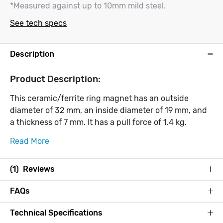
*Measured against up to 10mm mild steel.
See tech specs
Description
Product Description:
This ceramic/ferrite ring magnet has an outside
diameter of 32 mm, an inside diameter of 19 mm, and
a thickness of 7 mm. It has a pull force of 1.4 kg.
Read More
(1) Reviews
FAQs
Technical Specifications