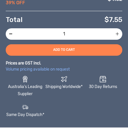
39% OFF
Total
$
7.55
ADD TO CART
Prices are GST Incl.
Volume pricing available on request
Australia's Leading
Shipping Worldwide*
30 Day Returns
Supplier
Same Day Dispatch*