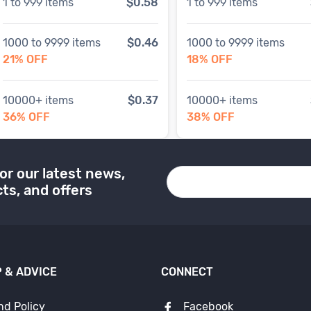
1
to
999
items
$0.58
1
to
999
items
1000
to
9999
items
$0.46
1000
to
9999
items
21
% OFF
18
% OFF
10000
+ items
$0.37
10000
+ items
36
% OFF
38
% OFF
or our latest news,
ts, and offers
 & ADVICE
CONNECT
nd Policy
Facebook