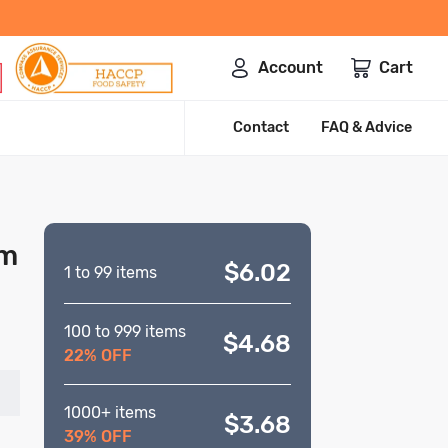
Account
Cart
Contact
FAQ & Advice
mm
$6.02
1 to 99 items
100 to 999 items
$4.68
22% OFF
1000+ items
$3.68
39% OFF