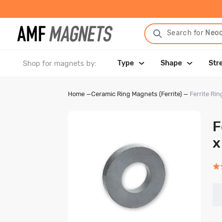
Search for
Neo
Shop for magnets by:
Type
Shape
Str
Home
—
Ceramic Ring Magnets (Ferrite)
—
Ferrite R
F
x
Rat
5.0
out
of
5