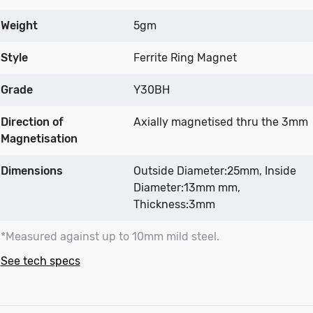
Weight
5gm
Style
Ferrite Ring Magnet
Grade
Y30BH
Direction of
Axially magnetised thru the 3mm
Magnetisation
Dimensions
Outside Diameter:25mm, Inside
Diameter:13mm mm,
Thickness:3mm
*Measured against up to 10mm mild steel.
See tech specs