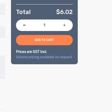
Total
$
6.02
ADD TO CART
Prices are GST Incl.
Volume pricing available on request