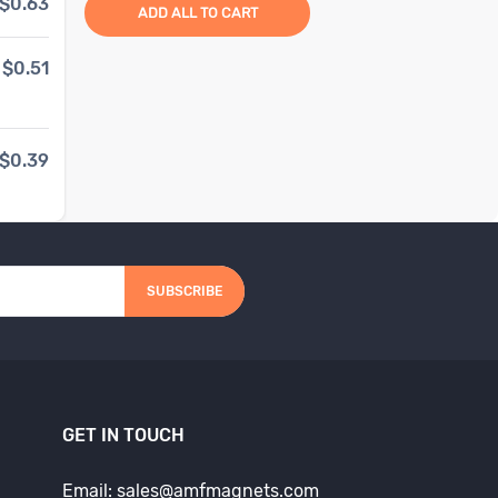
$0.63
1
to
99
items
$1.86
ADD ALL TO CART
$0.51
100
to
999
items
$1.49
20
% OFF
$0.39
1000
+ items
$1.24
33
% OFF
SUBSCRIBE
GET IN TOUCH
Email: sales@amfmagnets.com