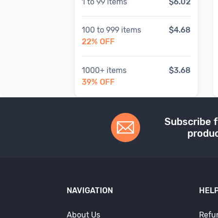
1
to
99
items
$6.02
100
to
999
items
$4.68
22
% OFF
1000
+ items
$3.68
39
% OFF
Subscribe f
produc
NAVIGATION
HELP
About Us
Refu