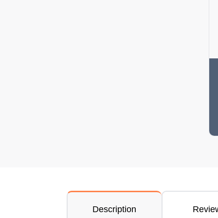
Description
Revie