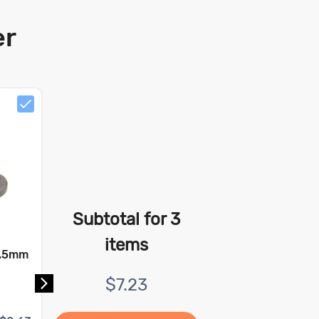
er
Subtotal for
3
items
9.5mm
Ceramic Ring Magnet - 12
mm x 5.7 mm x 10 mm
$
7.23
Pull Force:
0.36 kg