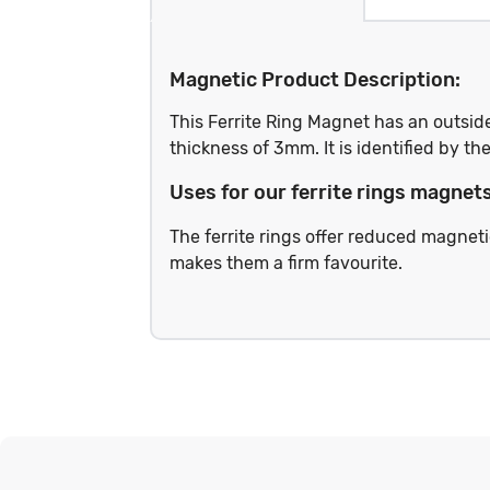
Magnetic Product Description:
This Ferrite Ring Magnet has an outsi
thickness of 3mm. It is identified by 
Uses for our ferrite rings magnets
The ferrite rings offer reduced magneti
makes them a firm favourite.