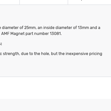
de diameter of 25mm, an inside diameter of 13mm and a
the AMF Magnet part number 13081.
:
c strength, due to the hole, but the inexpensive pricing