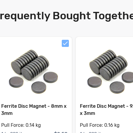
requently Bought Togeth
Ferrite Disc Magnet - 8mm x
Ferrite Disc Magnet - 
3mm
x 3mm
Pull Force:
0.14 kg
Pull Force:
0.16 kg