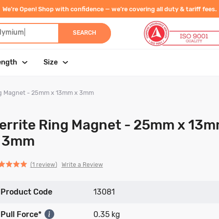
We’re Open! Shop with confidence — we’re covering all duty & tariff fees.
dy
|
SEARCH
ength
Size
ing Magnet - 25mm x 13mm x 3mm
errite Ring Magnet - 25mm x 13
 3mm
Click
Click
based
ed
Write a Review
1 review
to
to
on
go
go
1
Product Code
to
to
13081
review
reviews
reviews
Pull Force*
0.35 kg