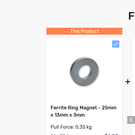
F
This Product
Ferrite Ring Magnet - 25mm
x 13mm x 3mm
Pull Force:
0.35 kg