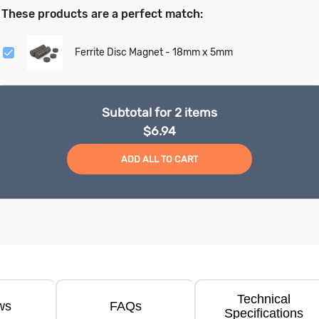
These products are a perfect match:
Ferrite Disc Magnet - 18mm x 5mm
Subtotal for
2
items
$
6.94
ADD ALL TO CART
Technical
ws
FAQs
Specifications