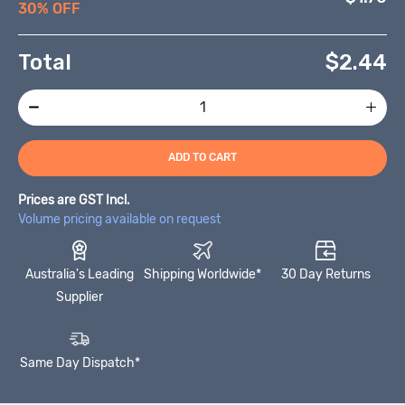
30% OFF
Total
$
2.44
ADD TO CART
Prices are GST Incl.
Volume pricing available on request
Australia's Leading
Shipping Worldwide*
30 Day Returns
Supplier
Same Day Dispatch*