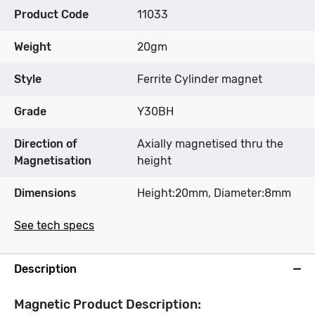
Product Code
11033
Weight
20gm
Style
Ferrite Cylinder magnet
Grade
Y30BH
Direction of
Axially magnetised thru the
Magnetisation
height
Dimensions
Height:20mm, Diameter:8mm
See tech specs
Description
Magnetic Product Description: