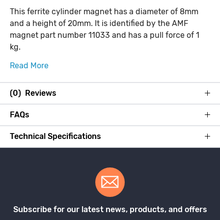
This ferrite cylinder magnet has a diameter of 8mm
and a height of 20mm. It is identified by the AMF
magnet part number 11033 and has a pull force of 1
kg.
Read More
(0) Reviews
FAQs
Technical Specifications
Subscribe for our latest news, products, and offers