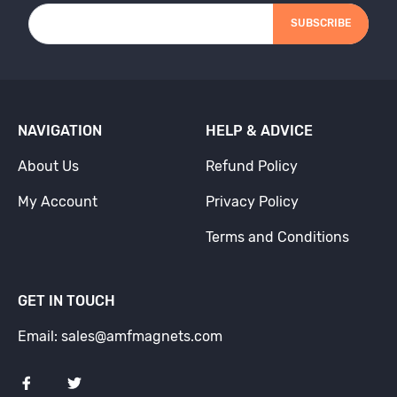
SUBSCRIBE
NAVIGATION
HELP & ADVICE
About Us
Refund Policy
My Account
Privacy Policy
Terms and Conditions
GET IN TOUCH
Email: sales@amfmagnets.com