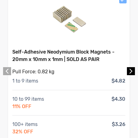
Self-Adhesive Neodymium Block Magnets -
20mm x 10mm x 1mm | SOLD AS PAIR
Pull Force:
0.82 kg
1
to
9
items
$4.82
10
to
99
items
$4.30
11
% OFF
100
+ items
$3.26
32
% OFF