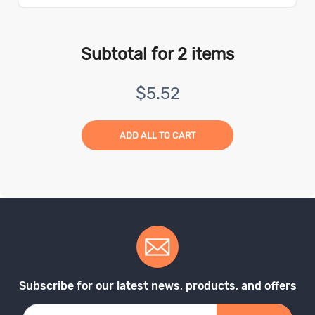
Subtotal for
2
items
$
5.52
ADD ALL TO CART
Subscribe for our latest news, products, and offers