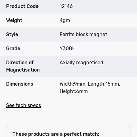
Product Code
12146
Weight
4gm
Style
Ferrite block magnet
Grade
Y30BH
Direction of
Axially magnetised
Magnetisation
Dimensions
Width:9mm, Length:15mm,
Height:6mm
See tech specs
These products are a perfect match: