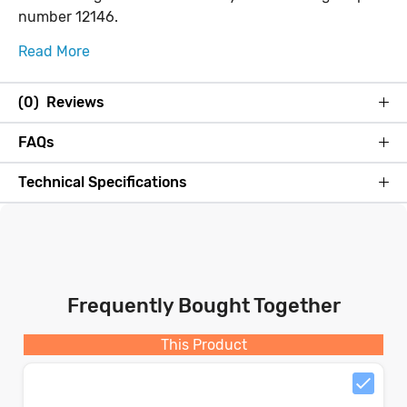
number 12146.
Read More
(0) Reviews
FAQs
Technical Specifications
Frequently Bought Together
This Product