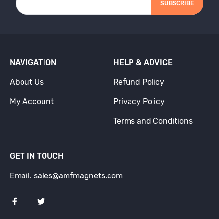
SUBSCRIBE
NAVIGATION
HELP & ADVICE
About Us
Refund Policy
My Account
Privacy Policy
Terms and Conditions
GET IN TOUCH
Email: sales@amfmagnets.com