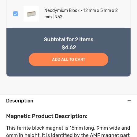
Neodymium Block - 12 mm x 5 mm x 2
mm | N52
Subtotal for
2
items
$
4.62
ADD ALL TO CART
Description
Magnetic Product Description:
This ferrite block magnet is 15mm long, 9mm wide and
6mm in height. It is identified by the AMF magnet part