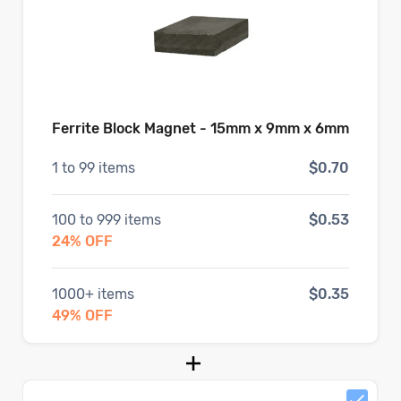
Ferrite Block Magnet - 15mm x 9mm x 6mm
1
to
99
items
$0.70
100
to
999
items
$0.53
24
% OFF
1000
+ items
$0.35
49
% OFF