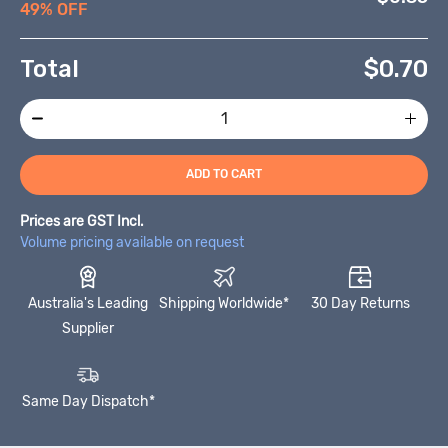
49% OFF
Total
$
0.70
ADD TO CART
Prices are GST Incl.
Volume pricing available on request
Australia's Leading
Shipping Worldwide*
30 Day Returns
Supplier
Same Day Dispatch*