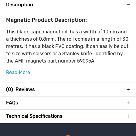
Description
Magnetic Product Description:
This black tape magnet roll has a width of 10mm and
a thickness of 0.8mm. The roll comes in a length of 30
metres. It has a black PVC coating. It can easily be cut
to size with scissors or a Stanley knife. Identified by
the AMF magnets part number 59095A.
Read More
(0) Reviews
FAQs
Technical Specifications