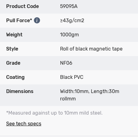
Product Code
59095A
Pull Force*
≥43g/cm2
Weight
1000gm
Style
Roll of black magnetic tape
Grade
NF06
Coating
Black PVC
Dimensions
Width:10mm, Length:30m
rollmm
*Measured against up to 10mm mild steel.
See tech specs