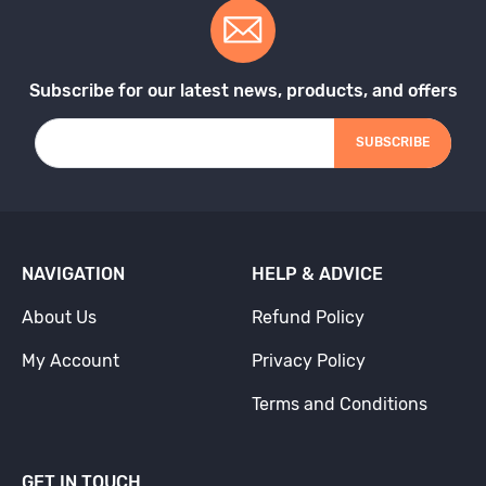
Subscribe for our latest news, products, and offers
SUBSCRIBE
NAVIGATION
HELP & ADVICE
About Us
Refund Policy
My Account
Privacy Policy
Terms and Conditions
GET IN TOUCH