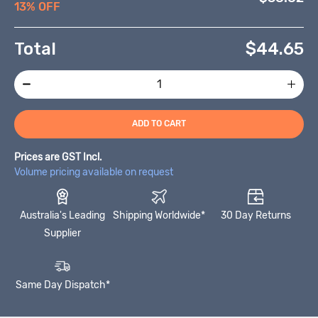
13% OFF
Total
$
44.65
ADD TO CART
Prices are GST Incl.
Volume pricing available on request
Australia's Leading
Shipping Worldwide*
30 Day Returns
Supplier
Same Day Dispatch*