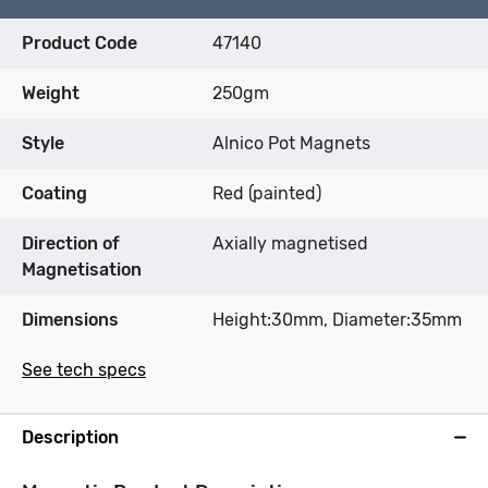
Product Code
47140
Weight
250gm
Style
Alnico Pot Magnets
Coating
Red (painted)
Direction of
Axially magnetised
Magnetisation
Dimensions
Height:30mm, Diameter:35mm
See tech specs
Description