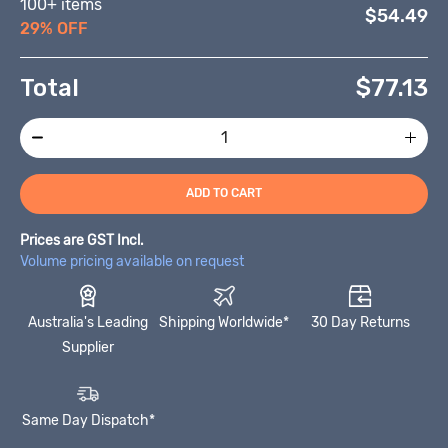
100+ items
$54.49
29% OFF
Total
$
77.13
ADD TO CART
Prices are GST Incl.
Volume pricing available on request
Australia's Leading
Shipping Worldwide*
30 Day Returns
Supplier
Same Day Dispatch*