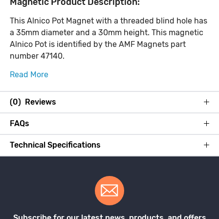
Magnetic Product Description:
This Alnico Pot Magnet with a threaded blind hole has
a 35mm diameter and a 30mm height. This magnetic
Alnico Pot is identified by the AMF Magnets part
number 47140.
Read More
(0) Reviews
FAQs
Technical Specifications
Subscribe for our latest news, products, and offers