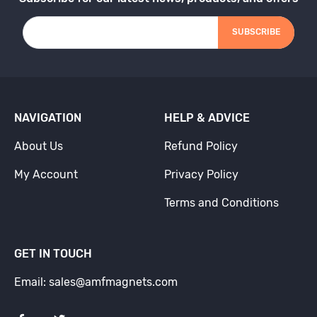
SUBSCRIBE
NAVIGATION
HELP & ADVICE
About Us
Refund Policy
My Account
Privacy Policy
Terms and Conditions
GET IN TOUCH
Email: sales@amfmagnets.com