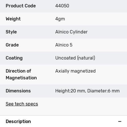
Product Code
44050
Weight
4gm
Style
Alnico Cylinder
Grade
Alnico 5
Coating
Uncoated (natural)
Direction of
Axially magnetized
Magnetisation
Dimensions
Height:20 mm, Diameter:6 mm
See tech specs
Description