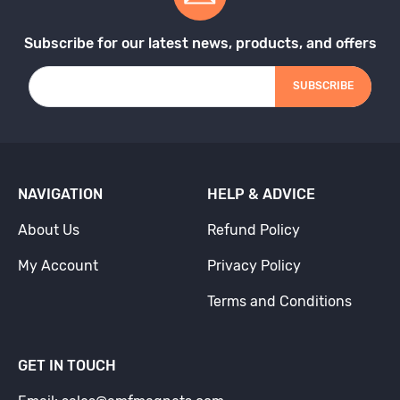
Subscribe for our latest news, products, and offers
SUBSCRIBE
NAVIGATION
HELP & ADVICE
About Us
Refund Policy
My Account
Privacy Policy
Terms and Conditions
GET IN TOUCH