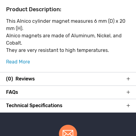
Product Description:
This Alnico cylinder magnet measures 6 mm (D) x 20
mm (H).
Alnico magnets are made of Aluminum, Nickel, and
Cobalt.
They are very resistant to high temperatures.
Read More
(0) Reviews
FAQs
Technical Specifications