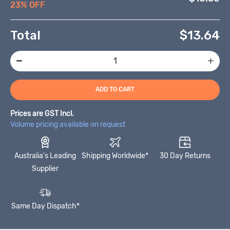
23% OFF
Total
$
13.64
ADD TO CART
Prices are GST Incl.
Volume pricing available on request
Australia's Leading
Shipping Worldwide*
30 Day Returns
Supplier
Same Day Dispatch*