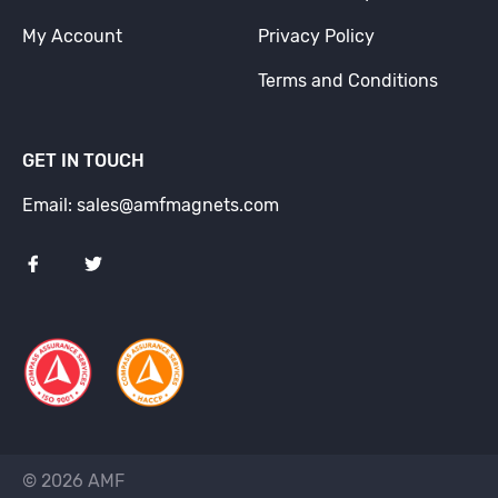
My Account
Privacy Policy
Terms and Conditions
GET IN TOUCH
Email: sales@amfmagnets.com
© 2026 AMF