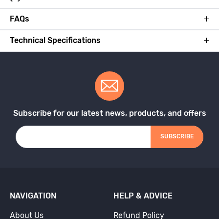
FAQs
Technical Specifications
Subscribe for our latest news, products, and offers
SUBSCRIBE
NAVIGATION
HELP & ADVICE
About Us
Refund Policy