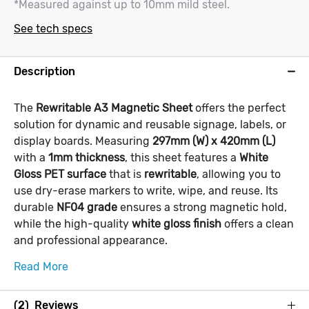
*Measured against up to 10mm mild steel.
See tech specs
Description
The
Rewritable A3 Magnetic Sheet
offers the perfect
solution for dynamic and reusable signage, labels, or
display boards. Measuring
297mm (W) x 420mm (L)
with a
1mm thickness
, this sheet features a
White
Gloss PET surface
that is
rewritable
, allowing you to
use dry-erase markers to write, wipe, and reuse. Its
durable
NF04 grade
ensures a strong magnetic hold,
while the high-quality
white gloss finish
offers a clean
and professional appearance.
Read More
(2) Reviews