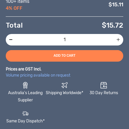
100+ items
$15.11
4% OFF
Total
$
15.72
ADD TO CART
Prices are GST Incl.
Volume pricing available on request
Australia's Leading
Shipping Worldwide*
30 Day Returns
Supplier
Same Day Dispatch*