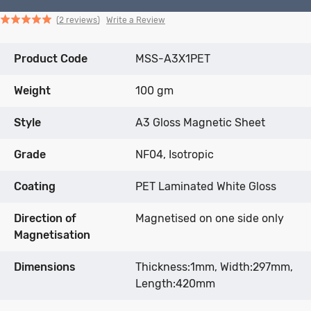
Click
Click
based
Rated
Write a Review
2 reviews
to
to
on
5.0
go
go
2
out
Product Code
to
to
MSS-A3X1PET
reviews
of
reviews
reviews
5
Weight
100 gm
Style
A3 Gloss Magnetic Sheet
Grade
NF04, Isotropic
Coating
PET Laminated White Gloss
Direction of
Magnetised on one side only
Magnetisation
Dimensions
Thickness:1mm, Width:297mm,
Length:420mm