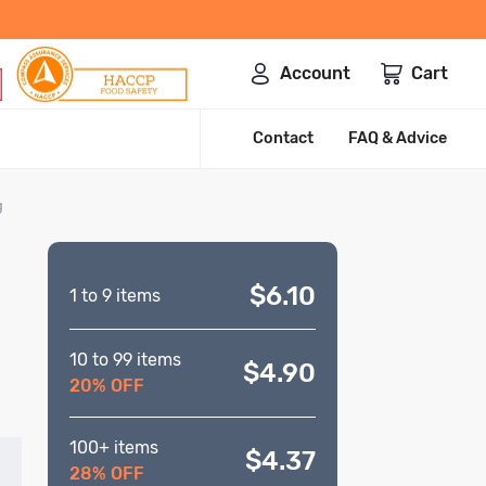
Account
Cart
Contact
FAQ & Advice
g
$6.10
1 to 9 items
10 to 99 items
$4.90
20% OFF
100+ items
$4.37
28% OFF