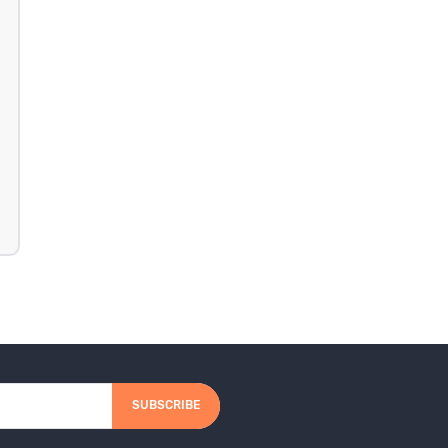
SUBSCRIBE