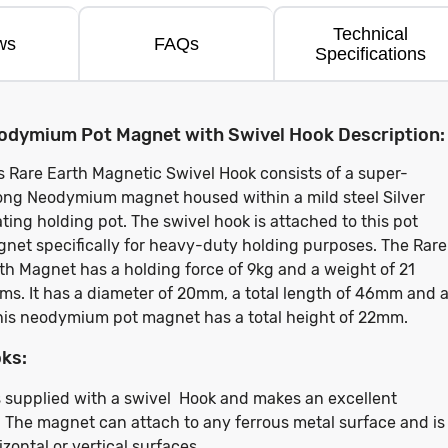
Technical
ws
FAQs
Specifications
odymium Pot Magnet with Swivel Hook Description:
s Rare Earth Magnetic Swivel Hook consists of a super-
ong Neodymium magnet housed within a mild steel Silver
ting holding pot. The swivel hook is attached to this pot
net specifically for heavy-duty holding purposes. The Rare
th Magnet has a holding force of 9kg and a weight of 21
ms. It has a diameter of 20mm, a total length of 46mm and 
his neodymium pot magnet has a total height of 22mm.
ks:
 supplied with a swivel Hook and makes an excellent
 The magnet can attach to any ferrous metal surface and is
ontal or vertical surfaces.