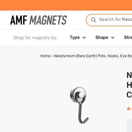
Search for
Neo
Shop for magnets by:
Type
Shape
Str
Home
—
Neodymium (Rare Earth) Pots, Hooks, Eye Bo
N
H
C
Rat
4.7
out
of
5