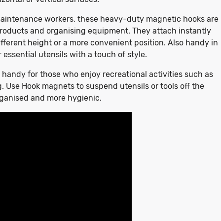
d maintenance workers, these heavy-duty magnetic hooks are
 products and organising equipment. They attach instantly
fferent height or a more convenient position. Also handy in
 essential utensils with a touch of style.
 handy for those who enjoy recreational activities such as
g. Use Hook magnets to suspend utensils or tools off the
rganised and more hygienic.