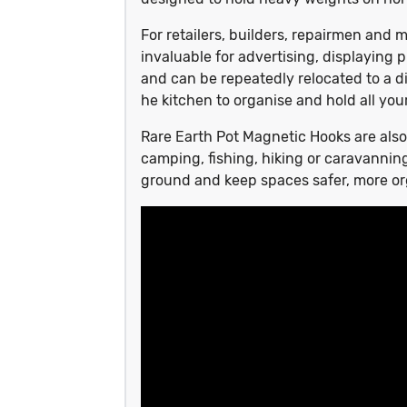
For retailers, builders, repairmen an
invaluable for advertising, displaying
and can be repeatedly relocated to a di
he kitchen to organise and hold all your
Rare Earth Pot Magnetic Hooks are also
camping, fishing, hiking or caravannin
ground and keep spaces safer, more o