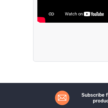
Subscribe f
produc