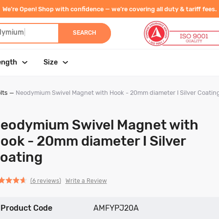
We’re Open! Shop with confidence — we’re covering all duty & tariff fees.
dymium
|
SEARCH
ength
Size
lts
—
Neodymium Swivel Magnet with Hook - 20mm diameter I Silver Coatin
eodymium Swivel Magnet with
ook - 20mm diameter I Silver
oating
Click
Click
based
ed
Write a Review
6 reviews
to
to
on
go
go
6
Product Code
to
to
AMFYPJ20A
reviews
reviews
reviews