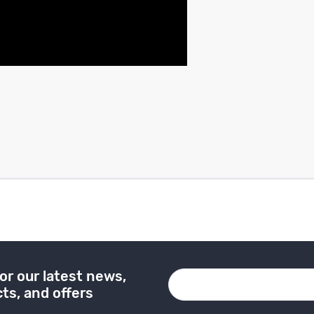
or our latest news,
ts, and offers