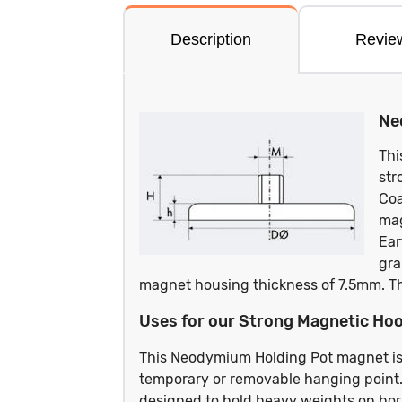
Description
Revie
Ne
Thi
str
Coa
mag
Ear
gra
magnet housing thickness of 7.5mm. T
Uses for our Strong Magnetic Hoo
This Neodymium Holding Pot magnet is
temporary or removable hanging point.
designed to hold heavy weights on horiz