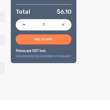
Total
$
6.10
ADD TO CART
Prices are GST Incl.
Volume pricing available on request