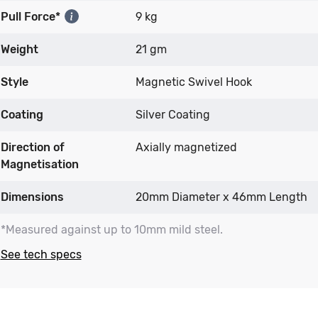
Pull Force*
9 kg
Weight
21 gm
Style
Magnetic Swivel Hook
Coating
Silver Coating
Direction of
Axially magnetized
Magnetisation
Dimensions
20mm Diameter x 46mm Length
*Measured against up to 10mm mild steel.
See tech specs