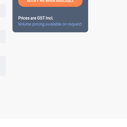
NOTIFY ME WHEN AVAILABLE
Prices are GST Incl.
Volume pricing available on request