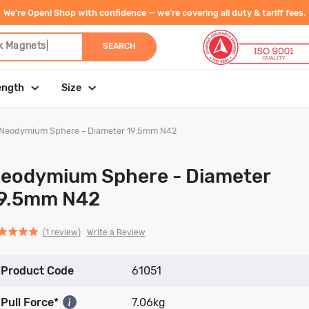
We’re Open! Shop with confidence — we’re covering all duty & tariff fees.
k Magn
|
SEARCH
ength
Size
Neodymium Sphere - Diameter 19.5mm N42
eodymium Sphere - Diameter
9.5mm N42
Click
Click
based
ed
Write a Review
1 review
to
to
on
go
go
1
Product Code
to
to
61051
review
reviews
reviews
Pull Force*
7.06kg