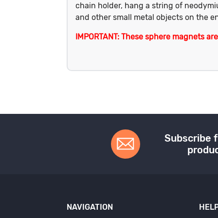
chain holder, hang a string of neodymi
and other small metal objects on the en
IMPORTANT: These sphere magnets are a
Subscribe f
produc
NAVIGATION
HELP