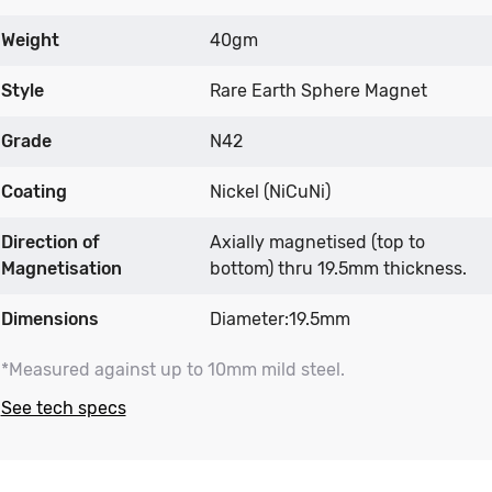
Weight
40gm
Style
Rare Earth Sphere Magnet
Grade
N42
Coating
Nickel (NiCuNi)
Direction of
Axially magnetised (top to
Magnetisation
bottom) thru 19.5mm thickness.
Dimensions
Diameter:19.5mm
*Measured against up to 10mm mild steel.
See tech specs