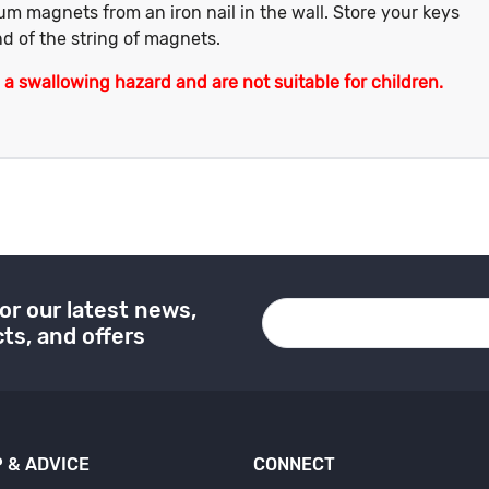
um magnets from an iron nail in the wall. Store your keys
d of the string of magnets.
 swallowing hazard and are not suitable for children.
or our latest news,
ts, and offers
 & ADVICE
CONNECT