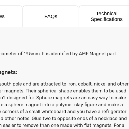
Technical
ws
FAQs
Specifications
iameter of 19.5mm. It is identified by AMF Magnet part
agnets:
uth pole and are attracted to iron, cobalt, nickel and other
her magnets. Their spherical shape enables them to be used
en't designed for. Sphere magnets are an easy way to make
 a sphere magnet into a polymer clay figure and make a
e corners of a small whiteboard and you have a refrigerator
nd other notes. Glue two to opposite ends of a necklace and
h easier to remove than one made with flat magnets. For a