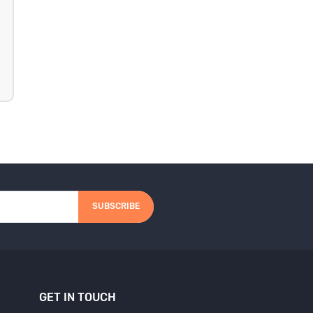
SUBSCRIBE
GET IN TOUCH