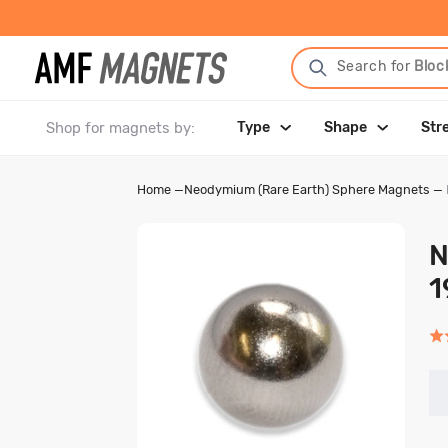
Search for
Bloc
Shop for magnets by:
Type
Shape
Str
Home
—
Neodymium (Rare Earth) Sphere Magnets
—
N
1
Rat
5.0
out
of
5