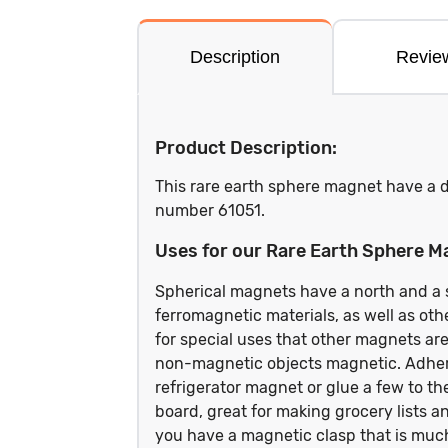
Description
Revie
Product Description:
This rare earth sphere magnet have a d
number 61051.
Uses for our Rare Earth Sphere M
Spherical magnets have a north and a so
ferromagnetic materials, as well as ot
for special uses that other magnets ar
non-magnetic objects magnetic. Adhere
refrigerator magnet or glue a few to th
board, great for making grocery lists a
you have a magnetic clasp that is muc