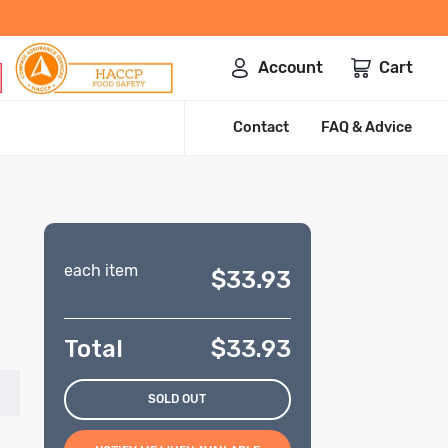
Account
Cart
Contact
FAQ & Advice
each item
$33.93
Total
$
33.93
SOLD OUT