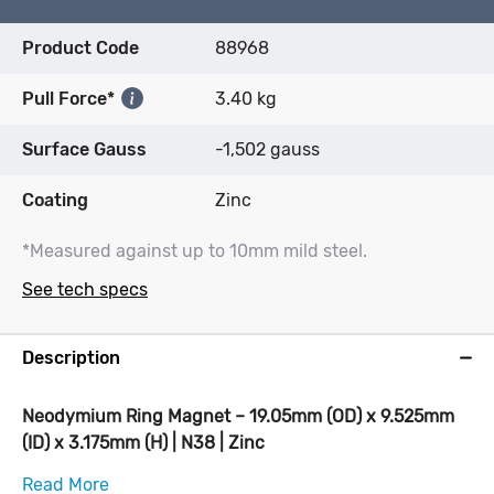
Product Code
88968
Pull Force*
3.40 kg
Surface Gauss
-1,502 gauss
Coating
Zinc
*Measured against up to 10mm mild steel.
See tech specs
Description
Neodymium Ring Magnet – 19.05mm (OD) x 9.525mm
(ID) x 3.175mm (H) | N38 | Zinc
Read More