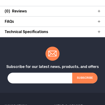
(0) Reviews
FAQs
Technical Specifications
Subscribe for our latest news, products, and offers
SUBSCRIBE