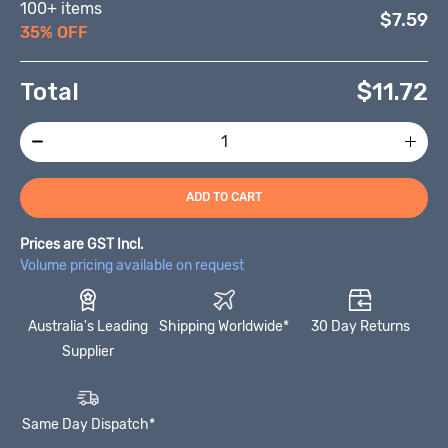
100+ items
$7.59
35% OFF
Total
$
11.72
ADD TO CART
Prices are GST Incl.
Volume pricing available on request
Australia's Leading
Shipping Worldwide*
30 Day Returns
Supplier
Same Day Dispatch*