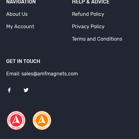
NAVIGATION
HELP & ADVICE
About Us
Refund Policy
My Account
Privacy Policy
Terms and Conditions
GET IN TOUCH
Email: sales@amfmagnets.com