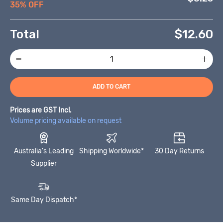
35% OFF
Total
$
12.60
ADD TO CART
Prices are GST Incl.
Volume pricing available on request
Australia's Leading
Shipping Worldwide*
30 Day Returns
Supplier
Same Day Dispatch*