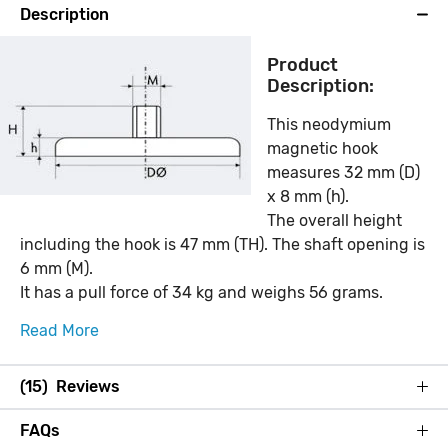
Description
Product
Description:
This neodymium
magnetic hook
measures 32 mm (D)
x 8 mm (h).
The overall height
including the hook is 47 mm (TH). The shaft opening is
6 mm (M).
It has a pull force of 34 kg and weighs 56 grams.
Read More
(15) Reviews
FAQs