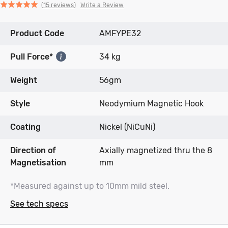
Click
Click
based
Rated
Write a Review
15 reviews
to
to
on
5.0
go
go
15
out
Product Code
to
to
AMFYPE32
reviews
of
reviews
reviews
5
Pull Force*
34 kg
Weight
56gm
Style
Neodymium Magnetic Hook
Coating
Nickel (NiCuNi)
Direction of
Axially magnetized thru the 8
Magnetisation
mm
*Measured against up to 10mm mild steel.
See tech specs