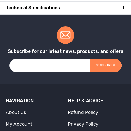
Technical Specifications
Subscribe for our latest news, products, and offers
SUBSCRIBE
NAVIGATION
HELP & ADVICE
About Us
Refund Policy
My Account
Privacy Policy