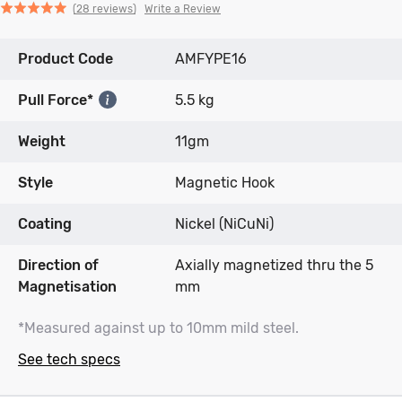
Click
Click
based
Rated
Write a Review
28 reviews
to
to
on
4.9
go
go
28
out
Product Code
to
to
AMFYPE16
reviews
of
reviews
reviews
5
Pull Force*
5.5 kg
Weight
11gm
Style
Magnetic Hook
Coating
Nickel (NiCuNi)
Direction of
Axially magnetized thru the 5
Magnetisation
mm
*Measured against up to 10mm mild steel.
See tech specs