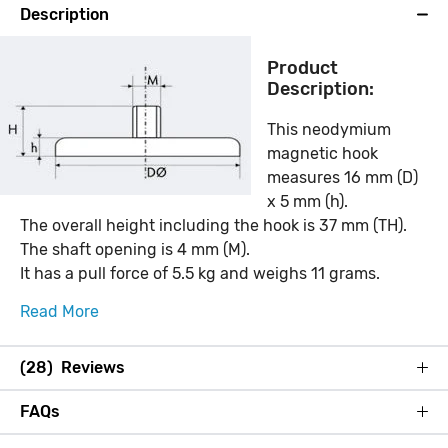
Description
Product
Description:
This neodymium
magnetic hook
measures 16 mm (D)
x 5 mm (h).
The overall height including the hook is 37 mm (TH).
The shaft opening is 4 mm (M).
It has a pull force of 5.5 kg and weighs 11 grams.
Read More
(28) Reviews
FAQs