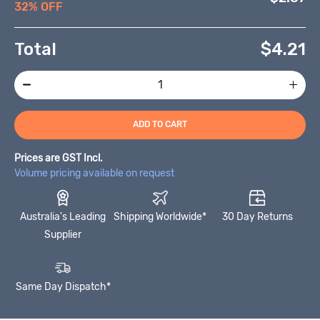
32% OFF
Total
$
4.21
ADD TO CART
Prices are GST Incl.
Volume pricing available on request
Australia's Leading
Shipping Worldwide*
30 Day Returns
Supplier
Same Day Dispatch*