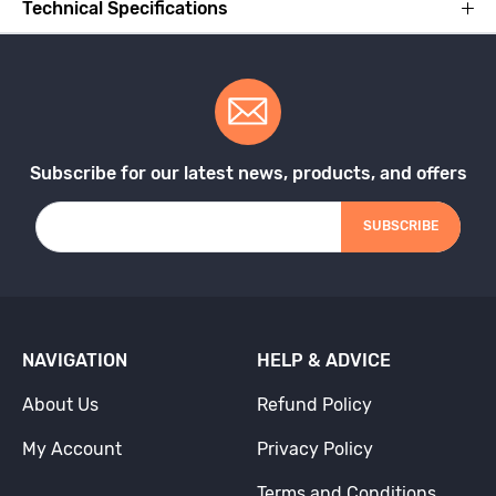
Technical Specifications
Subscribe for our latest news, products, and offers
SUBSCRIBE
NAVIGATION
HELP & ADVICE
About Us
Refund Policy
My Account
Privacy Policy
Terms and Conditions