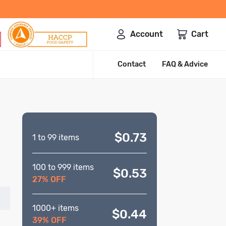
Account
Cart
Contact
FAQ & Advice
$0.73
1 to 99 items
100 to 999 items
$0.53
27% OFF
1000+ items
$0.44
39% OFF