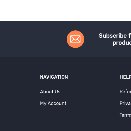
Subscribe f
produc
NAVIGATION
HELP
About Us
Refu
My Account
Priva
Term