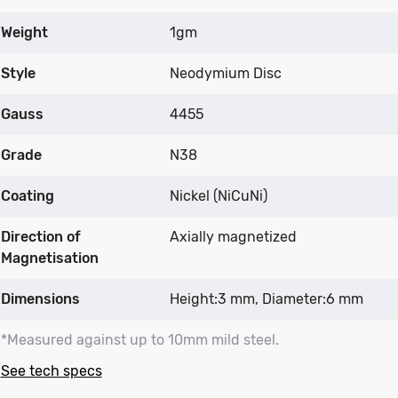
Weight
1gm
Style
Neodymium Disc
Gauss
4455
Grade
N38
Coating
Nickel (NiCuNi)
Direction of
Axially magnetized
Magnetisation
Dimensions
Height:3 mm, Diameter:6 mm
*Measured against up to 10mm mild steel.
See tech specs