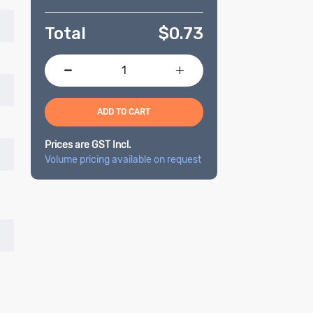
Total
$
0.73
ADD TO CART
Prices are GST Incl.
Volume pricing available on request