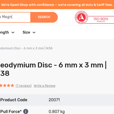
We’re Open! Shop with confidence — we’re covering all duty & tariff fees.
k M
|
SEARCH
ength
Size
odymium Disc - 6 mm x 3 mm | N38
eodymium Disc - 6 mm x 3 mm |
38
Click
Click
based
ed
Write a Review
7 reviews
to
to
on
go
go
7
Product Code
to
to
20071
reviews
reviews
reviews
Pull Force*
0.807 kg