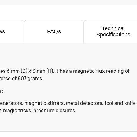
Technical
ws
FAQs
Specifications
 6 mm (D) x 3 mm (H). It has a magnetic flux reading of
force of 807 grams.
s:
enerators, magnetic stirrers, metal detectors, tool and knife
, magic tricks, brochure closures.