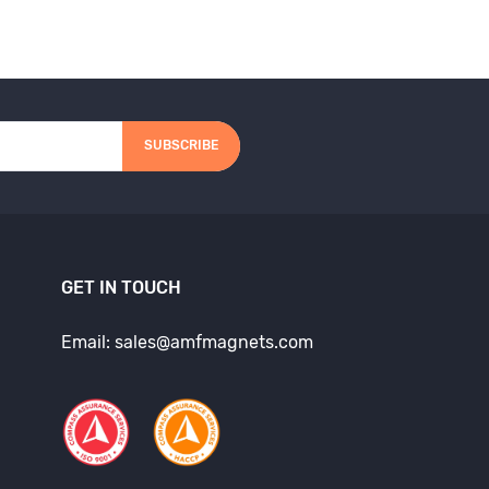
SUBSCRIBE
GET IN TOUCH
Email: sales@amfmagnets.com