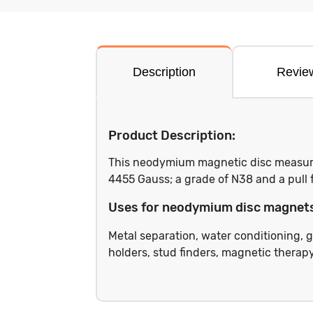
Description
Revie
Product Description:
This neodymium magnetic disc measures
4455 Gauss; a grade of N38 and a pull 
Uses for neodymium disc magnet
Metal separation, water conditioning, g
holders, stud finders, magnetic therapy