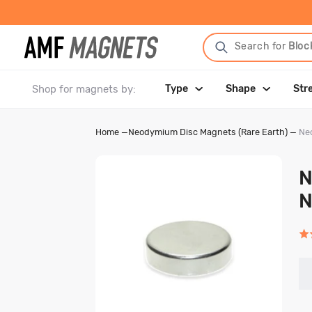
Search for
Bloc
Shop for magnets by:
Type
Shape
Str
Home
—
Neodymium Disc Magnets (Rare Earth)
—
Ne
N
N
Rat
5.0
out
of
5