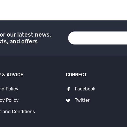
or our latest news,
ts, and offers
 & ADVICE
CONNECT
nd Policy
Facebook
cy Policy
Twitter
s and Conditions