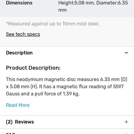
Dimensions
Height:5.08 mm, Diameter:6.35
mm
*Measured against up to 10mm mild steel.
See tech specs
Description
Product Description:
This neodymium magnetic disc measures 6.35 mm (D)
x 5.08 mm (H). It has a magnetic flux reading of 5597
Gauss and a pull force of 1.39 kg.
Read More
(2) Reviews