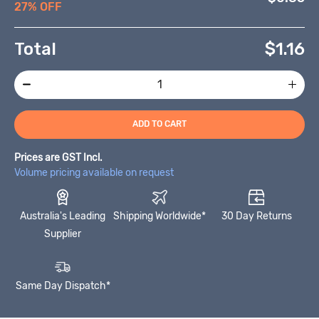
27% OFF
Total
$
1.16
ADD TO CART
Prices are GST Incl.
Volume pricing available on request
Australia's Leading
Shipping Worldwide*
30 Day Returns
Supplier
Same Day Dispatch*