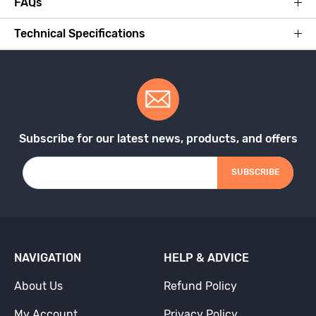
FAQs
Technical Specifications
Subscribe for our latest news, products, and offers
SUBSCRIBE
NAVIGATION
HELP & ADVICE
About Us
Refund Policy
My Account
Privacy Policy