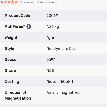
Click
Click
based
Rated
Write a Review
2 reviews
to
to
on
5.0
go
go
2
out
Product Code
to
to
20069
reviews
of
reviews
reviews
5
Pull Force*
1.39 kg
Weight
1gm
Style
Neodymium Disc
Gauss
5597
Grade
N38
Coating
Nickel (NiCuNi)
Direction of
Axially magnetized
Magnetisation