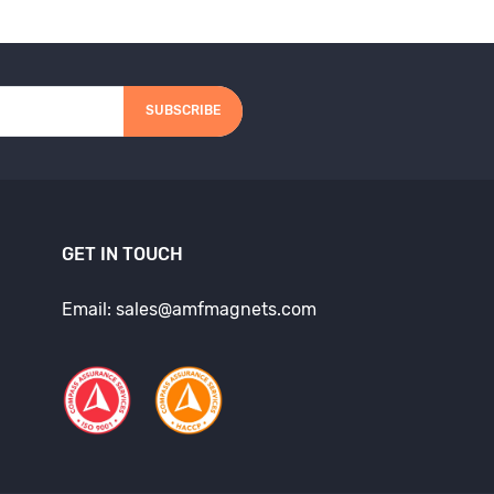
SUBSCRIBE
GET IN TOUCH
Email: sales@amfmagnets.com