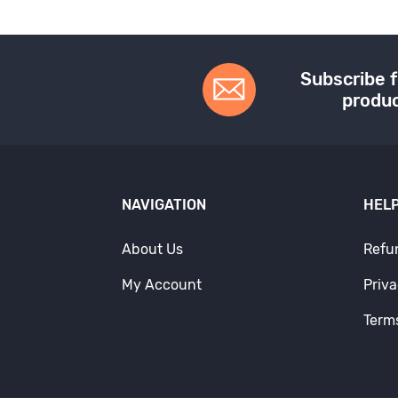
Subscribe f
produc
NAVIGATION
HELP
About Us
Refu
My Account
Priva
Term