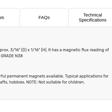
Technical
ws
FAQs
Specifications
x. 3/16" (D) x 1/16" (H). It has a magnetic flux reading of
g. GRADE N38
ful permanent magnets available. Typical applications for
afts, hobbies. NOTE: Not suitable for children.