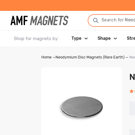
Search for
Neo
Shop for magnets by:
Type
Shape
Str
Home
—
Neodymium Disc Magnets (Rare Earth)
—
Neo
N
Rat
4.9
out
of
5