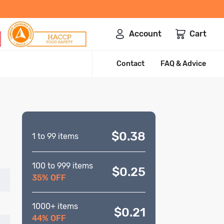
Account
Cart
Contact
FAQ & Advice
$0.38
1 to 99 items
100 to 999 items
$0.25
35% OFF
1000+ items
$0.21
44% OFF