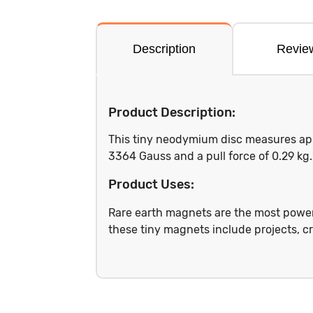
Description
Revie
Product Description:
This tiny neodymium disc measures appro
3364 Gauss and a pull force of 0.29 k
Product Uses:
Rare earth magnets are the most power
these tiny magnets include projects, cr