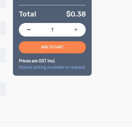
Total
$
0.38
ADD TO CART
Prices are GST Incl.
Volume pricing available on request