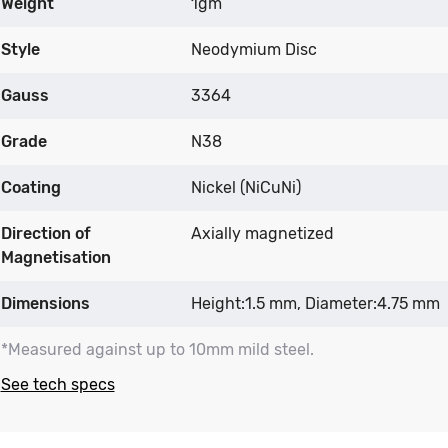
Weight
1gm
Style
Neodymium Disc
Gauss
3364
Grade
N38
Coating
Nickel (NiCuNi)
Direction of
Axially magnetized
Magnetisation
Dimensions
Height:1.5 mm, Diameter:4.75 mm
*Measured against up to 10mm mild steel.
See tech specs