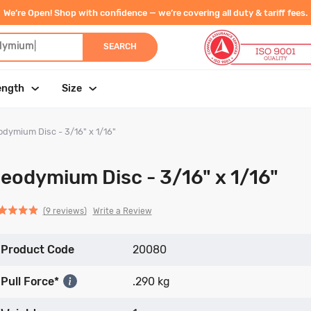
We’re Open! Shop with confidence — we’re covering all duty & tariff fees.
dymium
|
SEARCH
ength
Size
dymium Disc - 3/16" x 1/16"
eodymium Disc - 3/16" x 1/16"
Click
Click
based
ed
Write a Review
9 reviews
to
to
on
go
go
9
Product Code
to
to
20080
reviews
reviews
reviews
Pull Force*
.290 kg