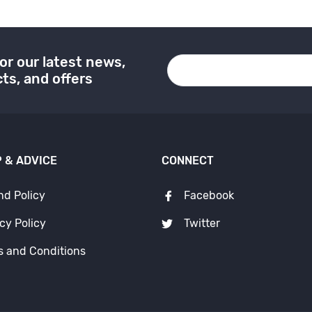
or our latest news,
ts, and offers
 & ADVICE
CONNECT
nd Policy
Facebook
cy Policy
Twitter
s and Conditions