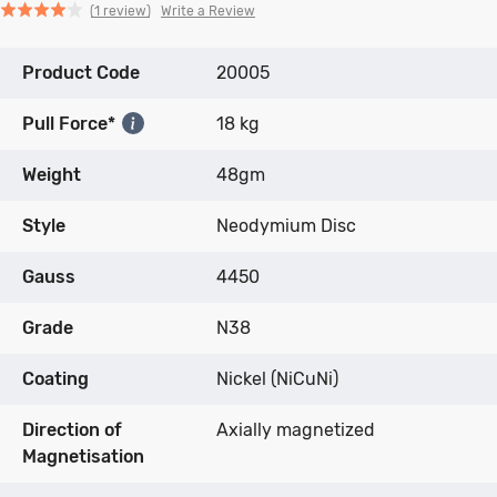
Click
Click
based
Rated
Write a Review
1 review
to
to
on
4.0
go
go
1
out
Product Code
to
to
20005
review
of
reviews
reviews
5
Pull Force*
18 kg
Weight
48gm
Style
Neodymium Disc
Gauss
4450
Grade
N38
Coating
Nickel (NiCuNi)
Direction of
Axially magnetized
Magnetisation