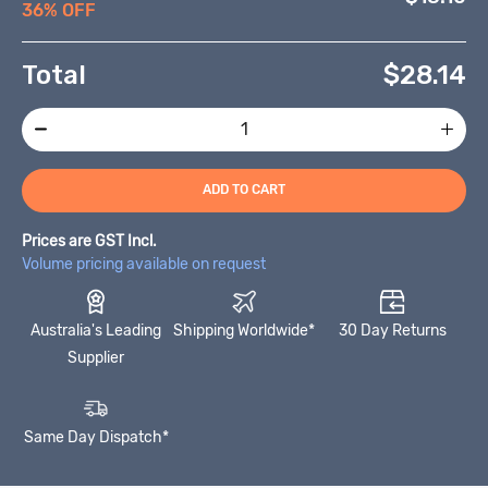
36% OFF
Total
$
28.14
ADD TO CART
Prices are GST Incl.
Volume pricing available on request
Australia's Leading
Shipping Worldwide*
30 Day Returns
Supplier
Same Day Dispatch*