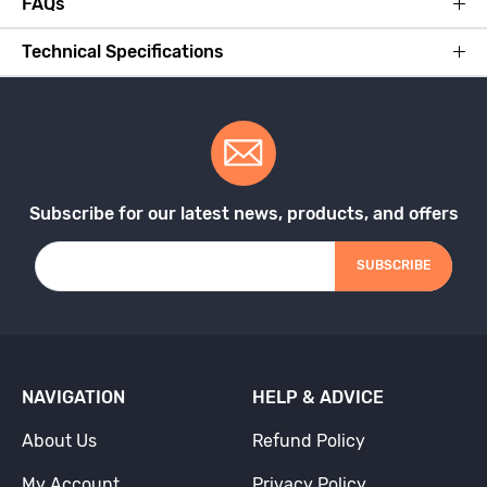
FAQs
Technical Specifications
Subscribe for our latest news, products, and offers
SUBSCRIBE
NAVIGATION
HELP & ADVICE
About Us
Refund Policy
My Account
Privacy Policy