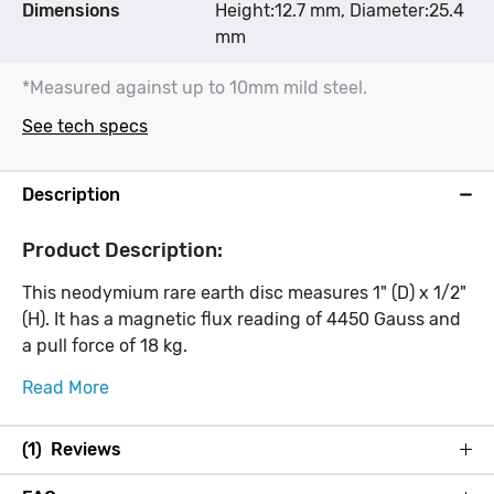
Dimensions
Height:12.7 mm, Diameter:25.4
mm
*Measured against up to 10mm mild steel.
See tech specs
Description
Product Description:
This neodymium rare earth disc measures 1" (D) x 1/2"
(H). It has a magnetic flux reading of 4450 Gauss and
a pull force of 18 kg.
Read More
(1) Reviews