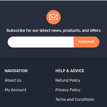
Subscribe for our latest news, products, and offers
SUBSCRIBE
NAVIGATION
HELP & ADVICE
About Us
Refund Policy
My Account
Privacy Policy
Terms and Conditions