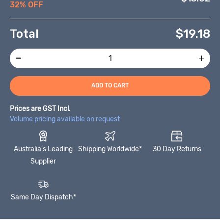
32% OFF
Total
$
19.18
ADD TO CART
Prices are GST Incl.
Volume pricing available on request
Australia's Leading
Shipping Worldwide*
30 Day Returns
Supplier
Same Day Dispatch*