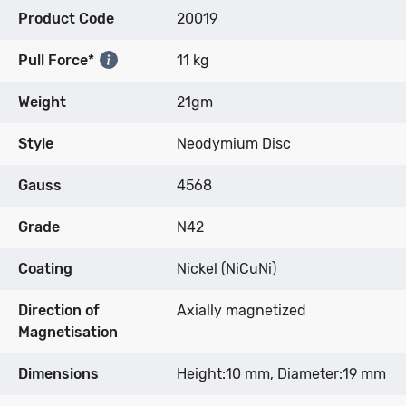
Product Code
20019
Pull Force*
11 kg
Weight
21gm
Style
Neodymium Disc
Gauss
4568
Grade
N42
Coating
Nickel (NiCuNi)
Direction of
Axially magnetized
Magnetisation
Dimensions
Height:10 mm, Diameter:19 mm