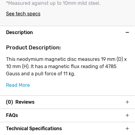
*Measured against up to 10mm mild steel.
See tech specs
Description
Product Description:
This neodymium magnetic disc measures 19 mm (D) x
10 mm (H). It has a magnetic flux reading of 4785
Gauss and a pull force of 11 kg.
Read More
(0) Reviews
FAQs
Technical Specifications