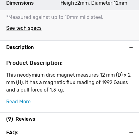
Dimensions
Height:2mm, Diameter:12mm
*Measured against up to 10mm mild steel.
See tech specs
Description
Product Description:
This neodymium disc magnet measures 12 mm (D) x 2
mm (H). It has a magnetic flux reading of 1992 Gauss
and a pull force of 1.3 kg.
Read More
(9) Reviews
FAQs