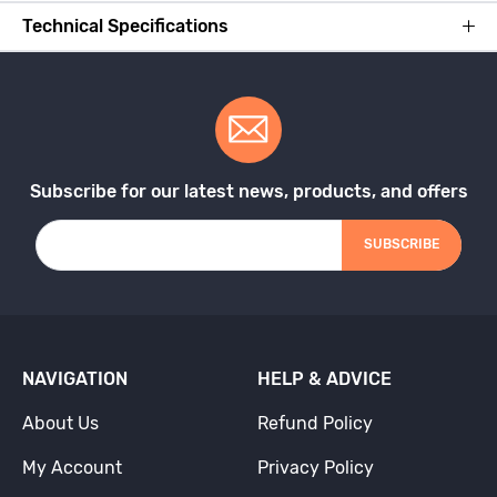
Technical Specifications
Subscribe for our latest news, products, and offers
SUBSCRIBE
NAVIGATION
HELP & ADVICE
About Us
Refund Policy
My Account
Privacy Policy