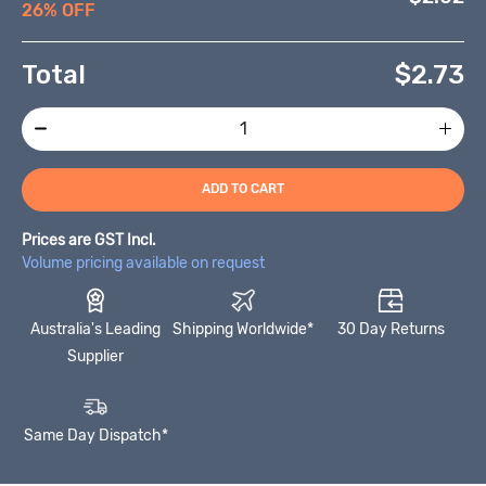
26% OFF
Total
$
2.73
ADD TO CART
Prices are GST Incl.
Volume pricing available on request
Australia's Leading
Shipping Worldwide*
30 Day Returns
Supplier
Same Day Dispatch*