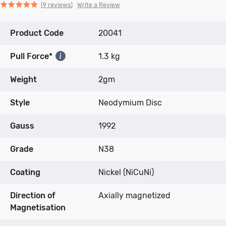
Click
Click
based
Rated
Write a Review
9 reviews
to
to
on
4.9
go
go
9
out
Product Code
to
to
20041
reviews
of
reviews
reviews
5
Pull Force*
1.3 kg
Weight
2gm
Style
Neodymium Disc
Gauss
1992
Grade
N38
Coating
Nickel (NiCuNi)
Direction of
Axially magnetized
Magnetisation