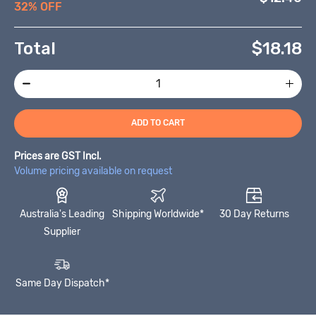
32% OFF
Total
$
18.18
ADD TO CART
Prices are GST Incl.
Volume pricing available on request
Australia's Leading
Shipping Worldwide*
30 Day Returns
Supplier
Same Day Dispatch*