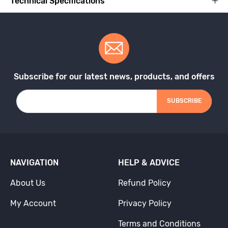
Technical Specifications
Subscribe for our latest news, products, and offers
SUBSCRIBE
NAVIGATION
HELP & ADVICE
About Us
Refund Policy
My Account
Privacy Policy
Terms and Conditions