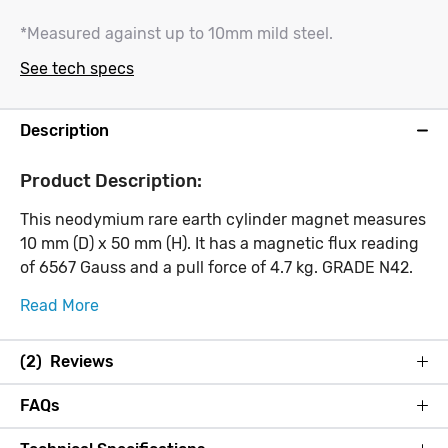
*Measured against up to 10mm mild steel.
See tech specs
Description
Product Description:
This neodymium rare earth cylinder magnet measures
10 mm (D) x 50 mm (H). It has a magnetic flux reading
of 6567 Gauss and a pull force of 4.7 kg. GRADE N42.
Read More
(2) Reviews
FAQs