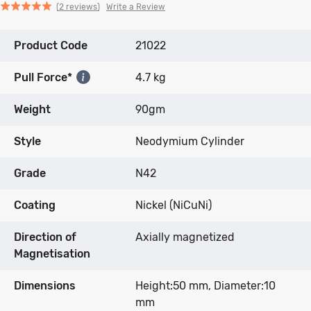
Click
Click
based
Rated
Write a Review
2 reviews
to
to
on
5.0
go
go
2
out
Product Code
to
to
21022
reviews
of
reviews
reviews
5
Pull Force*
4.7 kg
Weight
90gm
Style
Neodymium Cylinder
Grade
N42
Coating
Nickel (NiCuNi)
Direction of
Axially magnetized
Magnetisation
Dimensions
Height:50 mm, Diameter:10
mm