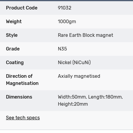
Product Code
91032
Weight
1000gm
Style
Rare Earth Block magnet
Grade
N35
Coating
Nickel (NiCuNi)
Direction of
Axially magnetised
Magnetisation
Dimensions
Width:50mm, Length:180mm,
Height:20mm
See tech specs