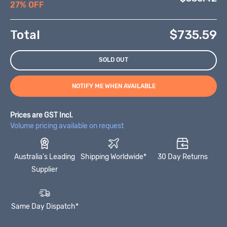
27% OFF
Total
$
735.59
SOLD OUT
NOTIFY ME WHEN AVAILABLE
Prices are GST Incl.
Volume pricing available on request
Australia's Leading
Shipping Worldwide*
30 Day Returns
Supplier
Same Day Dispatch*