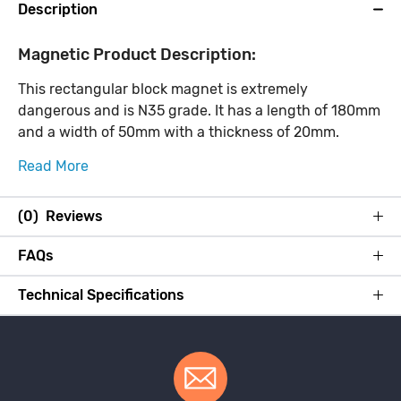
Description
Magnetic Product Description:
This rectangular block magnet is extremely
dangerous and is N35 grade. It has a length of 180mm
and a width of 50mm with a thickness of 20mm.
Read More
(0) Reviews
FAQs
Technical Specifications