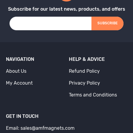
Subscribe for our latest news, products, and offers
SUBSCRIBE
NAVIGATION
HELP & ADVICE
About Us
Refund Policy
My Account
Privacy Policy
Terms and Conditions
GET IN TOUCH
Email: sales@amfmagnets.com