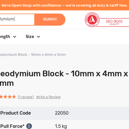
We’re Open! Shop with confidence — we’re covering all duty & tariff fees.
dymium
|
SEARCH
ength
Size
eodymium Block - 10mm x 4mm x 5mm
eodymium Block - 10mm x 4mm x
5mm
Click
Click
based
ed
Write a Review
1 review
to
to
on
go
go
1
Product Code
to
to
22050
review
reviews
reviews
Pull Force*
1.5 kg