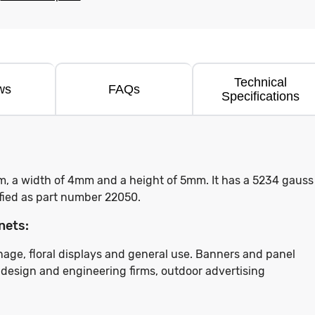
Technical
ws
FAQs
Specifications
m, a width of 4mm and a height of 5mm. It has a 5234 gauss
tified as part number 22050.
nets:
ignage, floral displays and general use. Banners and panel
t design and engineering firms, outdoor advertising