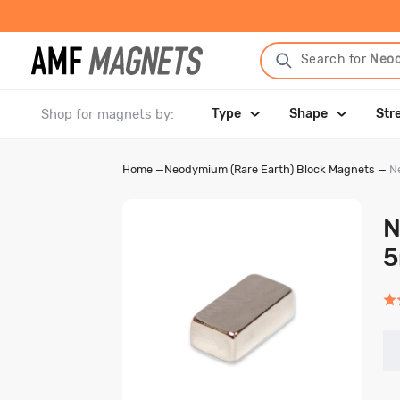
Search for
Neo
Shop for magnets by:
Type
Shape
Str
Home
—
Neodymium (Rare Earth) Block Magnets
—
N
N
Rat
5.0
out
of
5