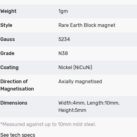
Weight
1gm
Style
Rare Earth Block magnet
Gauss
5234
Grade
N38
Coating
Nickel (NiCuNi)
Direction of
Axially magnetised
Magnetisation
Dimensions
Width:4mm, Length:10mm,
Height:5mm
*Measured against up to 10mm mild steel.
See tech specs