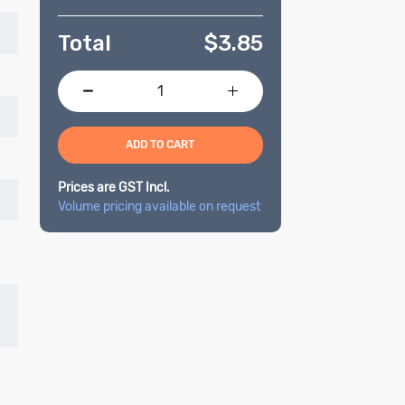
Total
$
3.85
ADD TO CART
Prices are GST Incl.
Volume pricing available on request