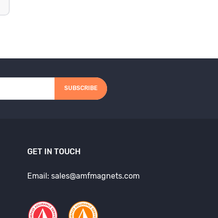
SUBSCRIBE
GET IN TOUCH
Email: sales@amfmagnets.com