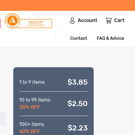
Account
Cart
Contact
FAQ & Advice
$3.85
1 to 9 items
10 to 99 items
$2.50
35% OFF
100+ items
$2.23
42% OFF