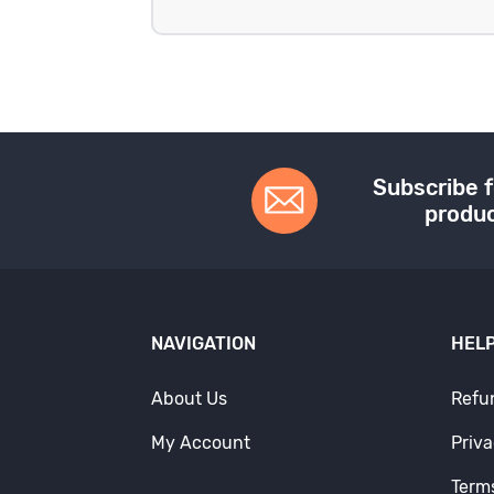
Subscribe f
produc
NAVIGATION
HELP
About Us
Refu
My Account
Priva
Term