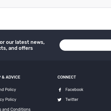
or our latest news,
ts, and offers
 & ADVICE
CONNECT
nd Policy
Facebook
cy Policy
Twitter
s and Conditions