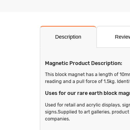
Description
Revie
Magnetic Product Description:
This block magnet has a length of 10m
reading and a pull force of 1.5kg. Iden
Uses for our rare earth block mag
Used for retail and acrylic displays, s
signs.Supplied to art galleries, produc
companies.