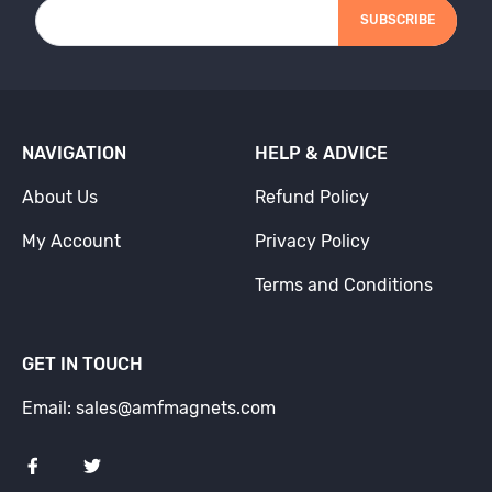
SUBSCRIBE
NAVIGATION
HELP & ADVICE
About Us
Refund Policy
My Account
Privacy Policy
Terms and Conditions
GET IN TOUCH
Email: sales@amfmagnets.com