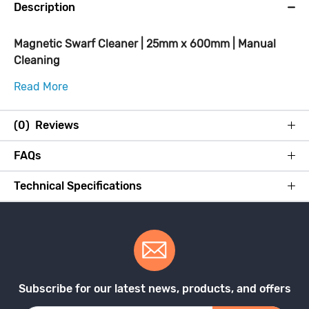
Description
Magnetic Swarf Cleaner | 25mm x 600mm | Manual
Cleaning
Read More
(0) Reviews
FAQs
Technical Specifications
Subscribe for our latest news, products, and offers