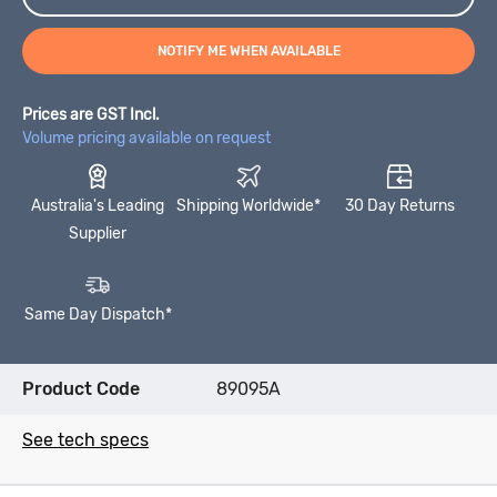
NOTIFY ME WHEN AVAILABLE
Prices are GST Incl.
Volume pricing available on request
Australia's Leading
Shipping Worldwide*
30 Day Returns
Supplier
Same Day Dispatch*
Product Code
89095A
See tech specs