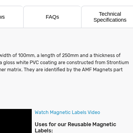
Technical
ws
FAQs
Specifications
width of 100mm, a length of 250mm and a thickness of
 a gloss white PVC coating are constructed from Strontium
mer matrix. They are identified by the AMF Magnets part
Watch Magnetic Labels Video
Uses for our Reusable Magnetic
Labels: