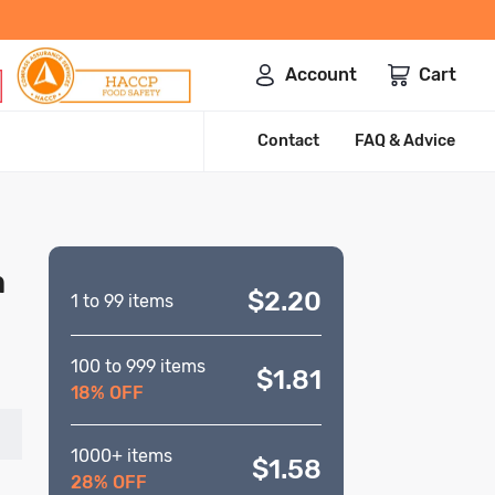
Account
Cart
Contact
FAQ & Advice
m
$2.20
1 to 99 items
100 to 999 items
$1.81
18% OFF
1000+ items
$1.58
28% OFF