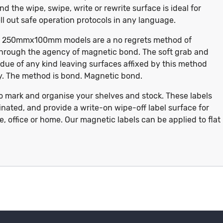
nd the wipe, swipe, write or rewrite surface is ideal for
l out safe operation protocols in any language.
te, 250mmx100mm models are a no regrets method of
hrough the agency of magnetic bond. The soft grab and
idue of any kind leaving surfaces affixed by this method
ory. The method is bond. Magnetic bond.
to mark and organise your shelves and stock. These labels
nated, and provide a write-on wipe-off label surface for
 office or home. Our magnetic labels can be applied to flat