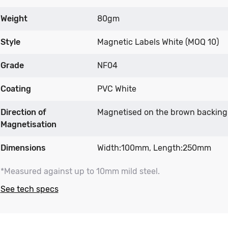
Weight
80gm
Style
Magnetic Labels White (MOQ 10)
Grade
NF04
Coating
PVC White
Direction of
Magnetised on the brown backing
Magnetisation
Dimensions
Width:100mm, Length:250mm
*Measured against up to 10mm mild steel.
See tech specs