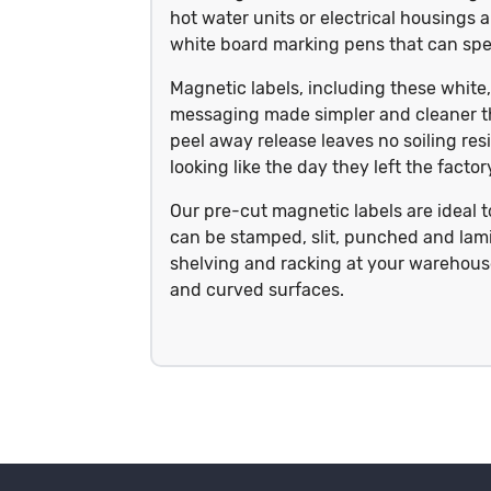
hot water units or electrical housings a
white board marking pens that can spel
Magnetic labels, including these whi
messaging made simpler and cleaner t
peel away release leaves no soiling res
looking like the day they left the fact
Our pre-cut magnetic labels are ideal 
can be stamped, slit, punched and lami
shelving and racking at your warehouse,
and curved surfaces.