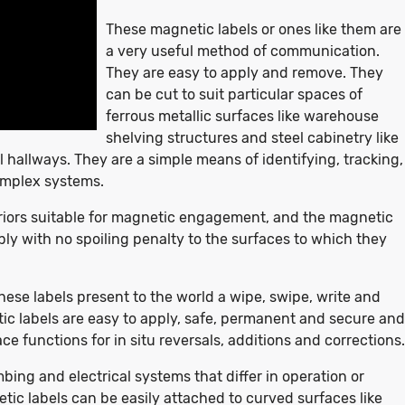
These magnetic labels or ones like them are
a very useful method of communication.
They are easy to apply and remove. They
can be cut to suit particular spaces of
ferrous metallic surfaces like warehouse
shelving structures and steel cabinetry like
 hallways. They are a simple means of identifying, tracking,
omplex systems.
iors suitable for magnetic engagement, and the magnetic
ly with no spoiling penalty to the surfaces to which they
se labels present to the world a wipe, swipe, write and
ic labels are easy to apply, safe, permanent and secure and
ce functions for in situ reversals, additions and corrections.
ing and electrical systems that differ in operation or
tic labels can be easily attached to curved surfaces like