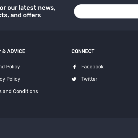
or our latest news,
ts, and offers
 & ADVICE
CONNECT
nd Policy
Facebook
cy Policy
Twitter
s and Conditions