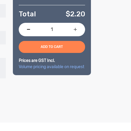
Total
$
2.20
ADD TO CART
Prices are GST Incl.
Volume pricing available on request