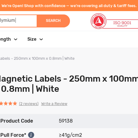
We’re Open! Shop with confidence — we’re covering all duty & tariff fees.
dymi
|
SEARCH
ength
Size
Labels - 250mm x 100mm x 0.8mm | White
agnetic Labels - 250mm x 100m
 0.8mm | White
Click
Click
based
ed
Write a Review
2 reviews
to
to
on
go
go
2
Product Code
to
to
59138
reviews
reviews
reviews
Pull Force*
≥41g/cm2