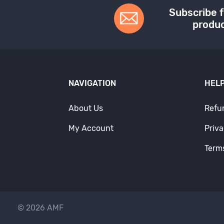
Subscribe f
produc
NAVIGATION
HELP
About Us
Refu
My Account
Priva
Term
© 2026 AMF