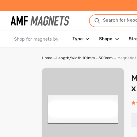
Search for
Neo
Shop for magnets by:
Type
Shape
Str
Home
—
Length/Width 101mm - 300mm
—
Magnetic 
M
x
Rat
5.0
out
of
5