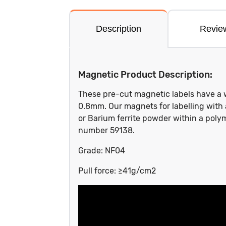
Description
Revie
Magnetic Product Description:
These pre-cut magnetic labels have a 
0.8mm. Our magnets for labelling with
or Barium ferrite powder within a poly
number 59138.
Grade: NF04
Pull force: ≥41g/cm2