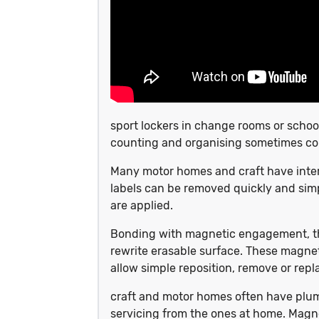
sport lockers in change rooms or school
counting and organising sometimes c
Many motor homes and craft have inter
labels can be removed quickly and simp
are applied.
Bonding with magnetic engagement, the
rewrite erasable surface. These magnet
allow simple reposition, remove or repla
craft and motor homes often have plumb
servicing from the ones at home. Magne