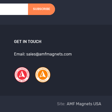
SUBSCRIBE
GET IN TOUCH
Email: sales@amfmagnets.com
Site:
AMF Magnets USA