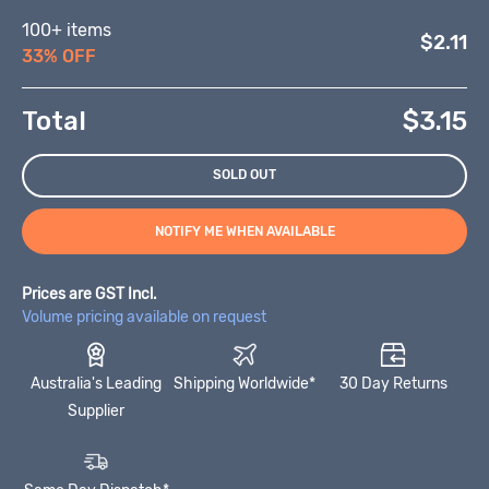
100+ items
$2.11
33% OFF
Total
$
3.15
SOLD OUT
NOTIFY ME WHEN AVAILABLE
Prices are GST Incl.
Volume pricing available on request
Australia's Leading
Shipping Worldwide*
30 Day Returns
Supplier