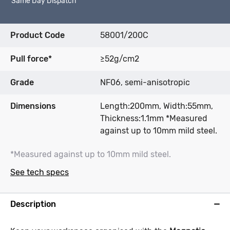
Same Day Dispatch*
Product Code
58001/200C
Pull force*
≥52g/cm2
Grade
NF06, semi-anisotropic
Dimensions
Length:200mm, Width:55mm,
Thickness:1.1mm *Measured
against up to 10mm mild steel.
*Measured against up to 10mm mild steel.
See tech specs
Description