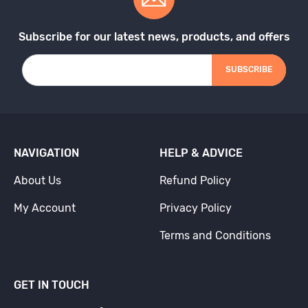
Subscribe for our latest news, products, and offers
SUBSCRIBE
NAVIGATION
HELP & ADVICE
About Us
Refund Policy
My Account
Privacy Policy
Terms and Conditions
GET IN TOUCH