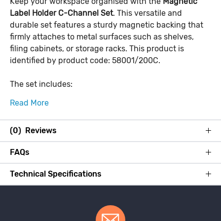
Keep your workspace organised with the
Magnetic
Label Holder C-Channel Set
. This versatile and
durable set features a sturdy magnetic backing that
firmly attaches to metal surfaces such as shelves,
filing cabinets, or storage racks. This product is
identified by product code: 58001/200C.
The set includes:
Read More
(0) Reviews
FAQs
Technical Specifications