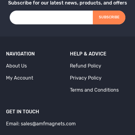
Subscribe for our latest news, products, and offers
SUBSCRIBE
NAVIGATION
HELP & ADVICE
About Us
Refund Policy
My Account
Privacy Policy
Terms and Conditions
GET IN TOUCH
Email: sales@amfmagnets.com