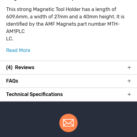
This strong Magnetic Tool Holder has a length of
609.6mm, a width of 27mm and a 40mm height. It is
identified by the AMF Magnets part number MTH-
AM1PLC
LC.
Read More
(4) Reviews
FAQs
Technical Specifications