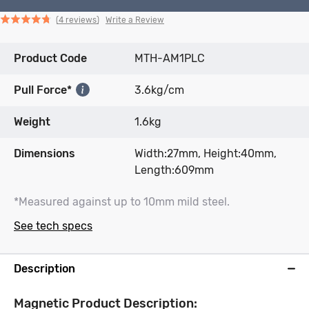
Click
Click
based
Rated
Write a Review
4 reviews
to
to
on
4.8
go
go
4
out
Product Code
to
to
MTH-AM1PLC
reviews
of
reviews
reviews
5
Pull Force*
3.6kg/cm
Weight
1.6kg
Dimensions
Width:27mm, Height:40mm,
Length:609mm
*Measured against up to 10mm mild steel.
See tech specs
Description
Magnetic Product Description: