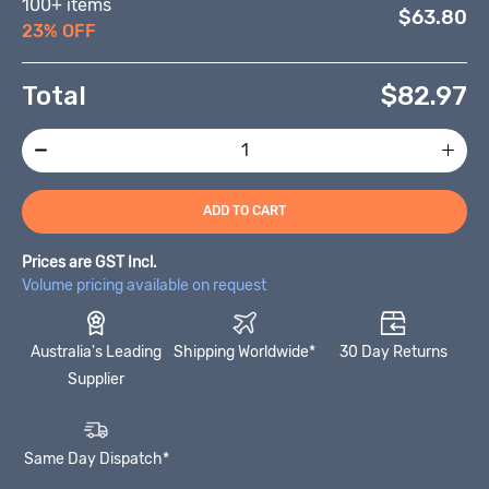
100+ items
$63.80
23% OFF
Total
$
82.97
ADD TO CART
Prices are GST Incl.
Volume pricing available on request
Australia's Leading
Shipping Worldwide*
30 Day Returns
Supplier
Same Day Dispatch*