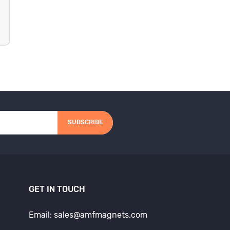
SUBSCRIBE
GET IN TOUCH
Email: sales@amfmagnets.com