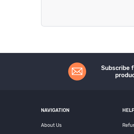
Subscribe f
produc
NAVIGATION
HELP
About Us
Refu