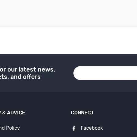
or our latest news,
ts, and offers
 & ADVICE
CONNECT
nd Policy
Facebook