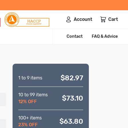
Account
Cart
Contact
FAQ & Advice
$82.97
1 to 9 items
10 to 99 items
$73.10
12% OFF
100+ items
$63.80
23% OFF