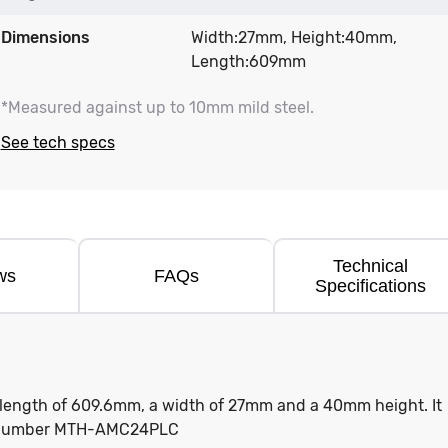
Dimensions
Width:27mm, Height:40mm,
Length:609mm
*Measured against up to 10mm mild steel.
See tech specs
Technical
ws
FAQs
Specifications
a length of 609.6mm, a width of 27mm and a 40mm height. It
rt number MTH-AMC24PLC