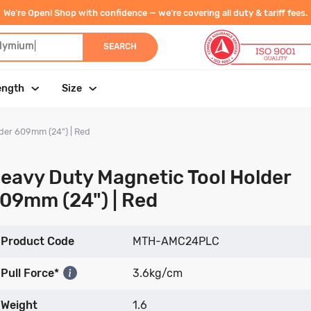
We’re Open! Shop with confidence — we’re covering all duty & tariff fees.
dymium
|
SEARCH
ength
Size
der 609mm (24") | Red
eavy Duty Magnetic Tool Holder
09mm (24") | Red
Product Code
MTH-AMC24PLC
Pull Force*
3.6kg/cm
Weight
1.6