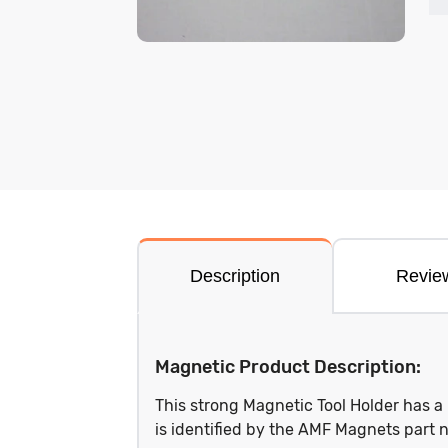
Description
Revie
Magnetic Product Description:
This strong Magnetic Tool Holder has 
is identified by the AMF Magnets pa