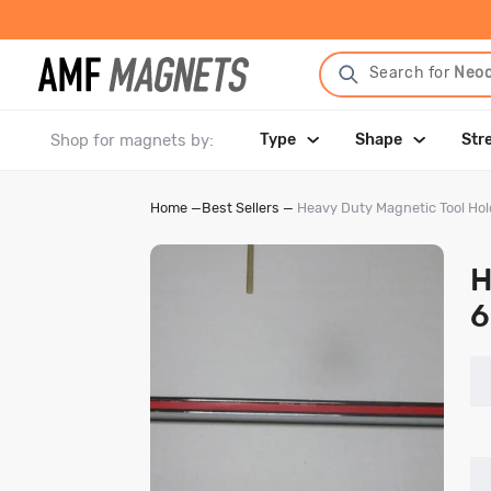
Search for
Neo
Shop for magnets by:
Type
Shape
Str
Home
—
Best Sellers
—
Heavy Duty Magnetic Tool Hol
H
6