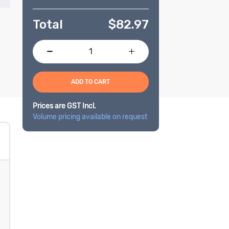
Total
$
82.97
ADD TO CART
Prices are GST Incl.
Volume pricing available on request