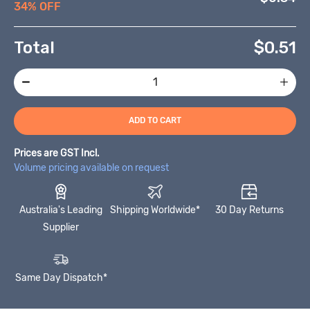
34% OFF
Total
$
0.51
ADD TO CART
Prices are GST Incl.
Volume pricing available on request
Australia's Leading
Shipping Worldwide*
30 Day Returns
Supplier
Same Day Dispatch*