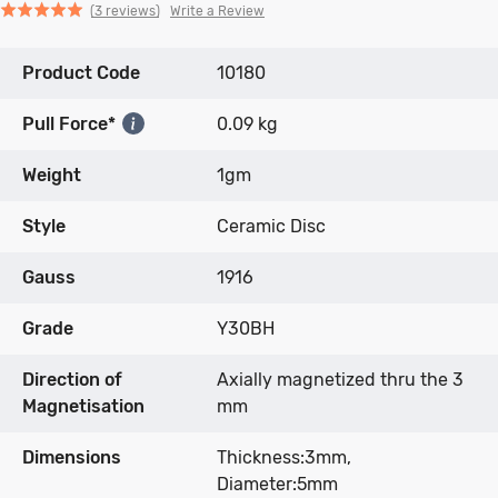
Click
Click
based
Rated
Write a Review
3 reviews
to
to
on
5.0
go
go
3
out
Product Code
to
to
10180
reviews
of
reviews
reviews
5
Pull Force*
0.09 kg
Weight
1gm
Style
Ceramic Disc
Gauss
1916
Grade
Y30BH
Direction of
Axially magnetized thru the 3
Magnetisation
mm
Dimensions
Thickness:3mm,
Diameter:5mm