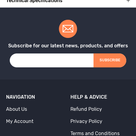
Technical Specifications
Subscribe for our latest news, products, and offers
SUBSCRIBE
NAVIGATION
HELP & ADVICE
About Us
Refund Policy
My Account
Privacy Policy
Terms and Conditions