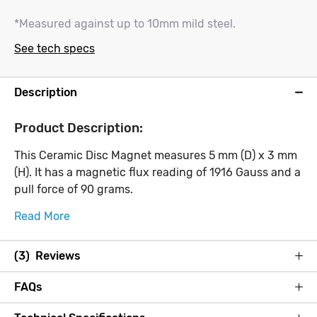
*Measured against up to 10mm mild steel.
See tech specs
Description
Product Description:
This Ceramic Disc Magnet measures 5 mm (D) x 3 mm
(H). It has a magnetic flux reading of 1916 Gauss and a
pull force of 90 grams.
Read More
(3) Reviews
FAQs