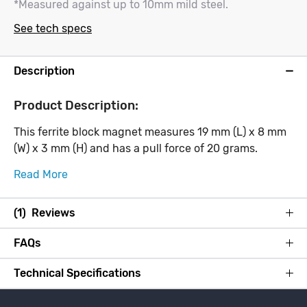
*Measured against up to 10mm mild steel.
See tech specs
Description
Product Description:
This ferrite block magnet measures 19 mm (L) x 8 mm
(W) x 3 mm (H) and has a pull force of 20 grams.
Read More
(1) Reviews
FAQs
Technical Specifications