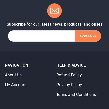
Subscribe for our latest news, products, and offers
SUBSCRIBE
NAVIGATION
HELP & ADVICE
About Us
Refund Policy
My Account
Privacy Policy
Terms and Conditions