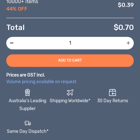
10000+ items
$0.39
44% OFF
Total
$
0.70
ADD TO CART
Prices are GST Incl.
Volume pricing available on request
Australia's Leading
Shipping Worldwide*
30 Day Returns
Supplier
Same Day Dispatch*