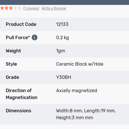
Click
Click
based
Rated
Write a Review
1 review
to
to
on
3.0
go
go
1
out
Product Code
to
to
12133
review
of
reviews
reviews
5
Pull Force*
0.2 kg
Weight
1gm
Style
Ceramic Block w/Hole
Grade
Y30BH
Direction of
Axially magnetized
Magnetisation
Dimensions
Width:8 mm, Length:19 mm,
Height:3 mm mm